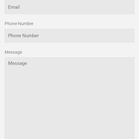
Phone Number
Message