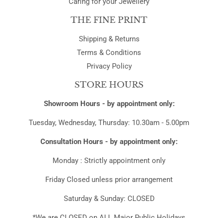
Caring for your Jewellery
THE FINE PRINT
Shipping & Returns
Terms & Conditions
Privacy Policy
STORE HOURS
Showroom Hours - by appointment only:
Tuesday, Wednesday, Thursday: 10.30am - 5.00pm
Consultation Hours - by appointment only:
Monday : Strictly appointment only
Friday Closed unless prior arrangement
Saturday & Sunday: CLOSED
*We are CLOSED on ALL Major Public Holidays