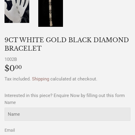
9CT WHITE GOLD BLACK DIAMOND
BRACELET
1002B
$0
$0.00
00
Tax included.
Shipping
calculated at checkout.
Interested in this piece? Enquire Now by filling out this form
Name
Email