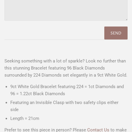
Seeking something with a lot of sparkle? Look no further than
this stunning Bracelet featuring 96 Black Diamonds
surrounded by 224 Diamonds set elegantly in a 9ct White Gold.
9ct White Gold Bracelet featuring 224 = 1ct Diamonds and
96 = 1.22ct Black Diamonds
Featuring an Invisible Clasp with two safety clips either
side
Length = 21cm
Prefer to see this piece in person? Please
Contact Us
to make