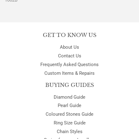
1002B
GET TO KNOW US
About Us
Contact Us
Frequently Asked Questions
Custom Items & Repairs
BUYING GUIDES
Diamond Guide
Pearl Guide
Coloured Stones Guide
Ring Size Guide
Chain Styles