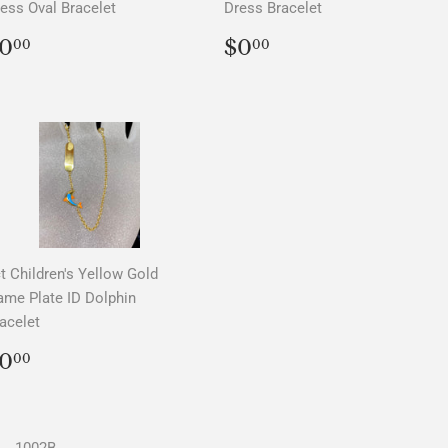
ess Oval Bracelet
Dress Bracelet
REGULAR
$0.00
REGULAR
$0.00
0
$0
00
00
PRICE
PRICE
t Children's Yellow Gold
me Plate ID Dolphin
acelet
REGULAR
$0.00
0
00
PRICE