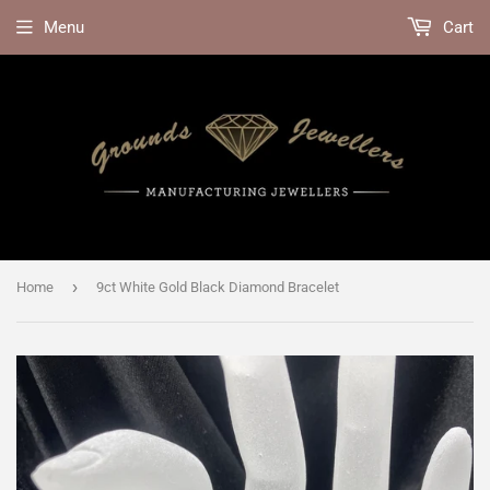
Menu
Cart
›
Home
9ct White Gold Black Diamond Bracelet