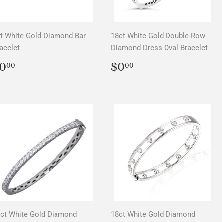
t White Gold Diamond Bar
18ct White Gold Double Row
acelet
Diamond Dress Oval Bracelet
REGULAR
$0.00
REGULAR
$0.00
0
$0
00
00
PRICE
PRICE
ct White Gold Diamond
18ct White Gold Diamond