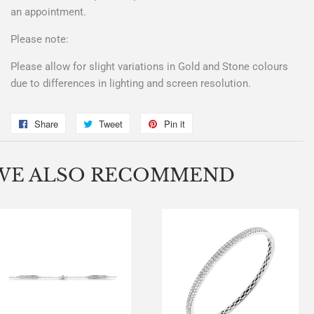
an appointment.
Please note:
Please allow for slight variations in Gold and Stone colours
due to differences in lighting and screen resolution.
Share
Share
Tweet
Tweet
Pin it
Pin
on
on
on
Facebook
Twitter
Pinterest
WE ALSO RECOMMEND