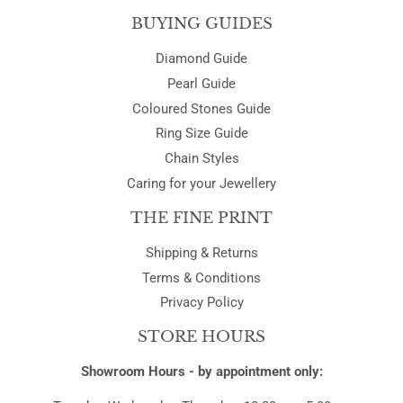
BUYING GUIDES
Diamond Guide
Pearl Guide
Coloured Stones Guide
Ring Size Guide
Chain Styles
Caring for your Jewellery
THE FINE PRINT
Shipping & Returns
Terms & Conditions
Privacy Policy
STORE HOURS
Showroom Hours - by appointment only: