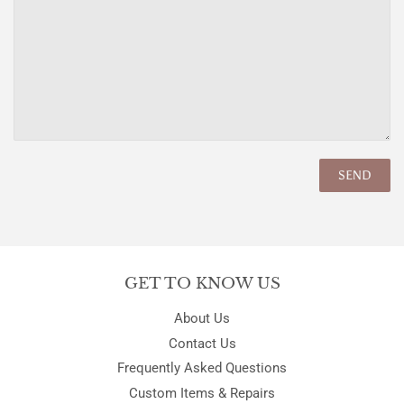
GET TO KNOW US
About Us
Contact Us
Frequently Asked Questions
Custom Items & Repairs