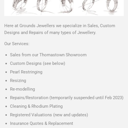
Here at Grounds Jewellers we specialize in Sales, Custom
Designs and Repairs of many types of Jewellery.
Our Services:
Sales from our Thomastown Showroom
Custom Designs (see below)
Pearl Restringing
Resizing
Re-modelling
Repairs/Restoration (temporarily suspended until Feb 2023)
Cleaning & Rhodium Plating
Registered Valuations (new and updates)
Insurance Quotes & Replacement