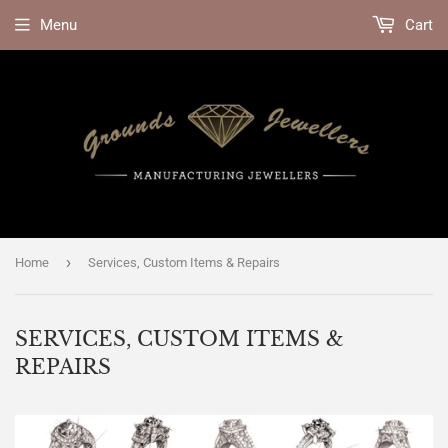
Menu
Cart
›
Home
Services, Custom Items & Repairs
SERVICES, CUSTOM ITEMS &
REPAIRS