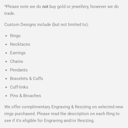
*Please note we do
not
buy gold or jewellery, however we do
trade.
Custom Designs include (but not limited to):
Rings
Necklaces
Earrings
Chains
Pendants
Bracelets & Cuffs
Cuff-links
Pins & Broaches
We offer complimentary Engraving & Resizing on selected new
rings purchased. Please read the description on each Ring to
see if it's eligible for Engraving and/or Resizing.