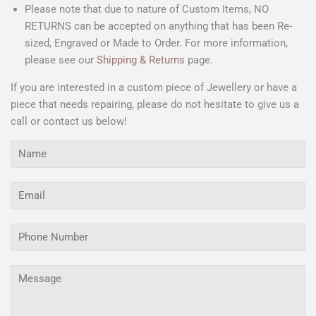
Please note that due to nature of Custom Items, NO
RETURNS can be accepted on anything that has been Re-
sized, Engraved or Made to Order. For more information,
please see our
Shipping & Returns
page.
If you are interested in a custom piece of Jewellery or have a
piece that needs repairing, please do not hesitate to give us a
call or contact us below!
Name
Email
Phone
Number
Message