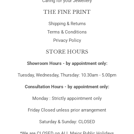
THE FINE PRINT
Shipping & Returns
Terms & Conditions
Privacy Policy
STORE HOURS
Showroom Hours - by appointment only:
Tuesday, Wednesday, Thursday: 10.30am - 5.00pm
Consultation Hours - by appointment only:
Monday : Strictly appointment only
Friday Closed unless prior arrangement
Saturday & Sunday: CLOSED
*We are CLOSED on ALL Major Public Holidays