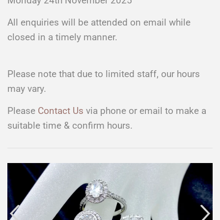
Monday 24th November 2025
All enquiries will be attended on email while
closed in a timely manner.
Please note that due to limited staff, our hours
may vary.
Please
Contact Us
via phone or email to make a
suitable time & confirm hours.