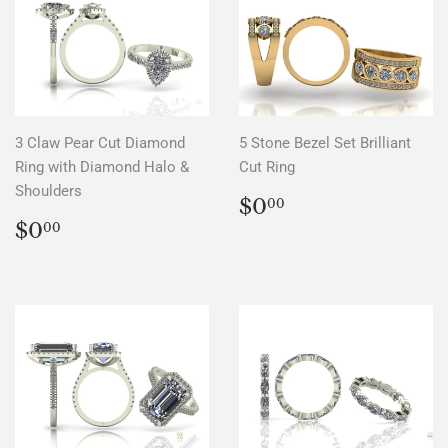
3 Claw Pear Cut Diamond
5 Stone Bezel Set Brilliant
Ring with Diamond Halo &
Cut Ring
Shoulders
REGULAR
$0.00
$0
00
PRICE
REGULAR
$0.00
$0
00
PRICE