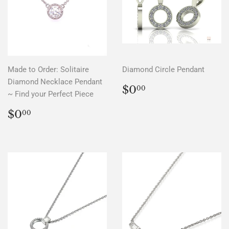
Made to Order: Solitaire
Diamond Circle Pendant
Diamond Necklace Pendant
REGULAR
$0.00
$0
00
~ Find your Perfect Piece
PRICE
REGULAR
$0.00
$0
00
PRICE