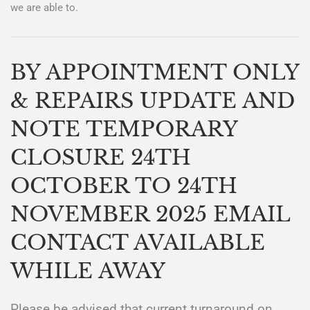
we are able to.
BY APPOINTMENT ONLY
& REPAIRS UPDATE AND
NOTE TEMPORARY
CLOSURE 24TH
OCTOBER TO 24TH
NOVEMBER 2025 EMAIL
CONTACT AVAILABLE
WHILE AWAY
Please be advised that current turnaround on