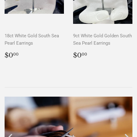
18ct White Gold South Sea
9ct White Gold Golden South
Pearl Earrings
Sea Pearl Earrings
REGULAR
$0.00
REGULAR
$0.00
$0
$0
00
00
PRICE
PRICE