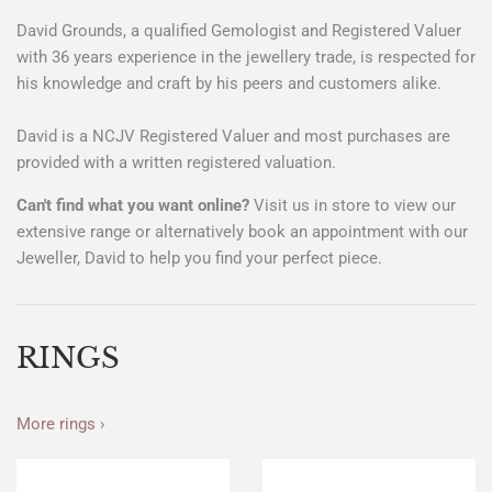
David Grounds, a qualified Gemologist and Registered Valuer
with 36 years experience in the jewellery trade, is respected for
his knowledge and craft by his peers and customers alike.
David is a NCJV Registered Valuer and most purchases are
provided with a written registered valuation.
Can't find what you want online?
Visit us in store to view our
extensive range or alternatively book an appointment with our
Jeweller, David to help you find your perfect piece.
RINGS
More rings ›