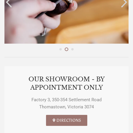
OUR SHOWROOM - BY
APPOINTMENT ONLY
Factory 3, 350-354 Settlement Road
Thomastown, Victoria 3074
DIRECTIONS