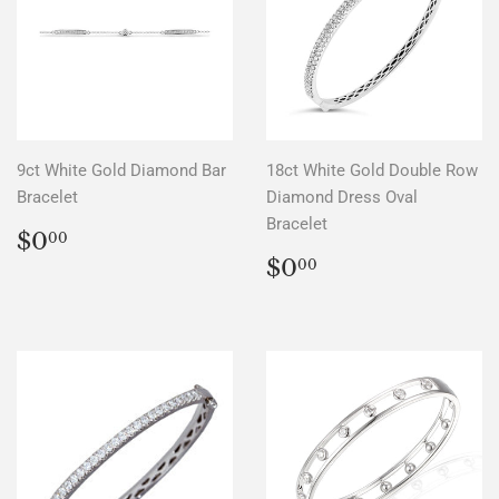
9ct White Gold Diamond Bar
18ct White Gold Double Row
Bracelet
Diamond Dress Oval
Bracelet
REGULAR
$0.00
$0
00
PRICE
REGULAR
$0.00
$0
00
PRICE