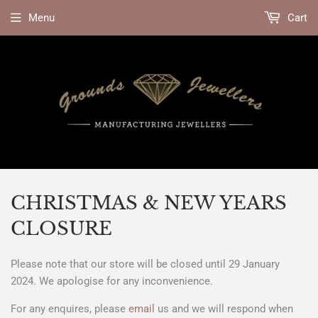
Menu
Cart
CHRISTMAS & NEW YEARS
CLOSURE
Please note that our store will be closed until 29 January
2024. We apologise for any inconvenience.
For any enquires, please
email
us and we will respond when