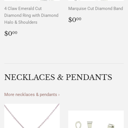
4 Claw Emerald Cut
Marquise Cut Diamond Band
Diamond Ring with Diamond
REGULAR
$0.00
$0
00
Halo & Shoulders
PRICE
REGULAR
$0.00
$0
00
PRICE
NECKLACES & PENDANTS
More necklaces & pendants ›