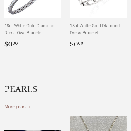
18ct White Gold Diamond
18ct White Gold Diamond
Dress Oval Bracelet
Dress Bracelet
REGULAR
$0.00
REGULAR
$0.00
$0
$0
00
00
PRICE
PRICE
PEARLS
More pearls ›