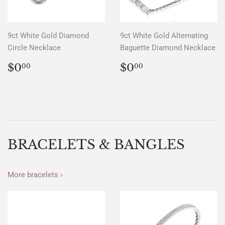
9ct White Gold Diamond
9ct White Gold Alternating
Circle Necklace
Baguette Diamond Necklace
REGULAR
$0.00
REGULAR
$0.00
$0
$0
00
00
PRICE
PRICE
BRACELETS & BANGLES
More bracelets ›