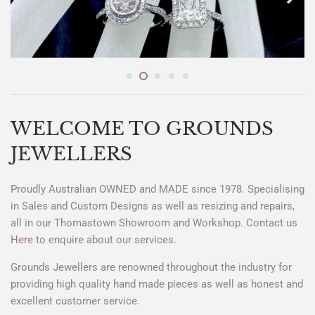
WELCOME TO GROUNDS
JEWELLERS
Proudly Australian OWNED and MADE since 1978. Specialising
in Sales and Custom Designs as well as resizing and repairs,
all in our Thomastown Showroom and Workshop. Contact us
Here
to enquire about our services.
Grounds Jewellers are renowned throughout the industry for
providing high quality hand made pieces as well as honest and
excellent customer service.