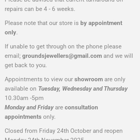
repairs can be 4 - 6 weeks.
Please note that our store is
by appointment
only
.
If unable to get through on the phone please
email;
groundsjewellers@gmail.com
and we will
get back to you.
Appointments to view our
showroom
are only
available on
Tuesday, Wednesday and Thursday
10.30am -5pm
Monday and Friday
are
consultation
appointments
only.
Closed from Friday 24th October and reopen