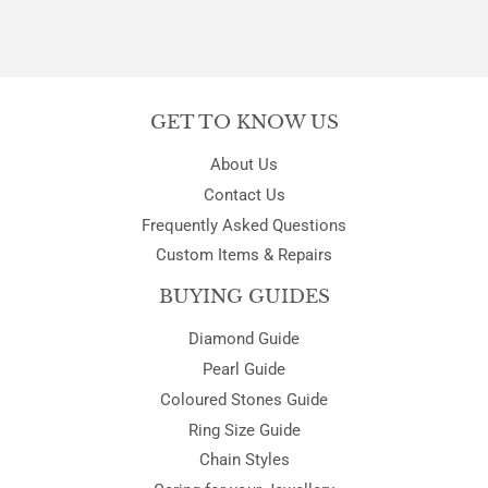
GET TO KNOW US
About Us
Contact Us
Frequently Asked Questions
Custom Items & Repairs
BUYING GUIDES
Diamond Guide
Pearl Guide
Coloured Stones Guide
Ring Size Guide
Chain Styles
Caring for your Jewellery