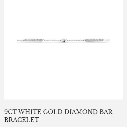
9CT WHITE GOLD DIAMOND BAR
BRACELET