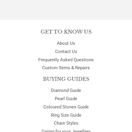
GET TO KNOW US
About Us
Contact Us
Frequently Asked Questions
Custom Items & Repairs
BUYING GUIDES
Diamond Guide
Pearl Guide
Coloured Stones Guide
Ring Size Guide
Chain Styles
Caring for your Jewellery