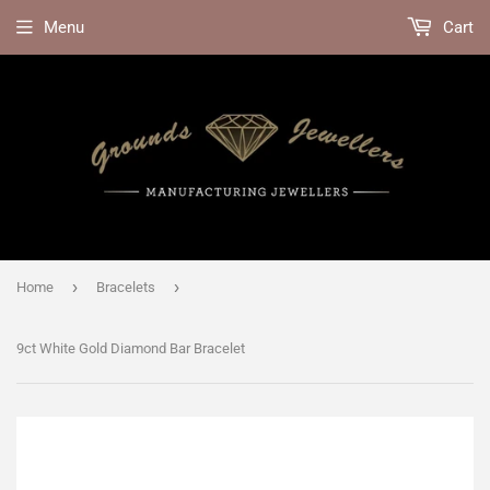
Menu
Cart
›
›
Home
Bracelets
9ct White Gold Diamond Bar Bracelet