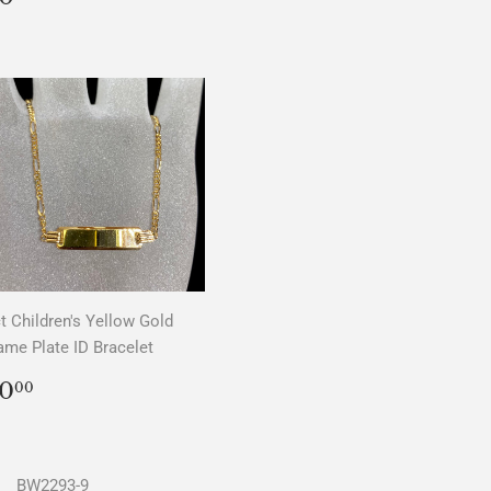
PRICE
t Children's Yellow Gold
me Plate ID Bracelet
REGULAR
$0.00
0
00
PRICE
BW2293-9