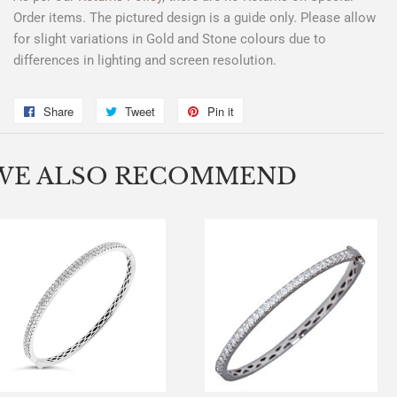
Order items. The pictured design is a guide only. Please allow
for slight variations in Gold and Stone colours due to
differences in lighting and screen resolution.
Share
Share
Tweet
Tweet
Pin it
Pin
on
on
on
Facebook
Twitter
Pinterest
WE ALSO RECOMMEND