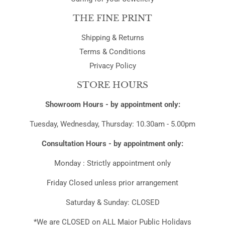
THE FINE PRINT
Shipping & Returns
Terms & Conditions
Privacy Policy
STORE HOURS
Showroom Hours - by appointment only:
Tuesday, Wednesday, Thursday: 10.30am - 5.00pm
Consultation Hours - by appointment only:
Monday : Strictly appointment only
Friday Closed unless prior arrangement
Saturday & Sunday: CLOSED
*We are CLOSED on ALL Major Public Holidays