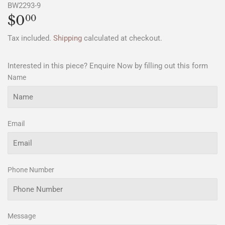
BW2293-9
$0
$0.00
00
Tax included.
Shipping
calculated at checkout.
Interested in this piece? Enquire Now by filling out this form
Name
Email
Phone Number
Message