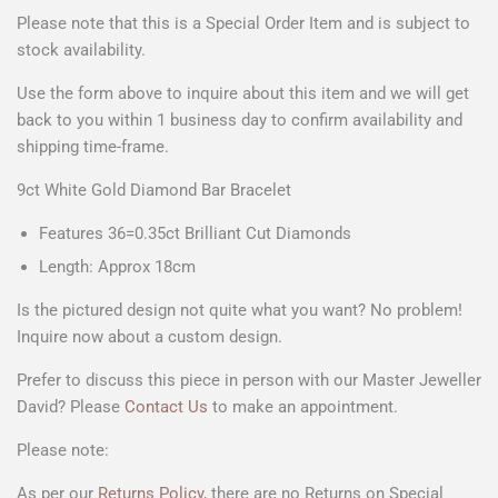
Please note that this is a Special Order Item and is subject to
stock availability.
Use the form above to
inquire about this item
and we will get
back to you within 1 business day to confirm availability and
shipping time-frame.
9ct White Gold Diamond Bar Bracelet
Features 36=0.35ct Brilliant Cut Diamonds
Length: Approx 18cm
Is the pictured design not quite what you want? No problem!
Inquire now about a custom design.
Prefer to discuss this piece in person with our Master Jeweller
David? Please
Contact Us
to make an appointment.
Please note:
As per our
Returns Policy
, there are no Returns on Special