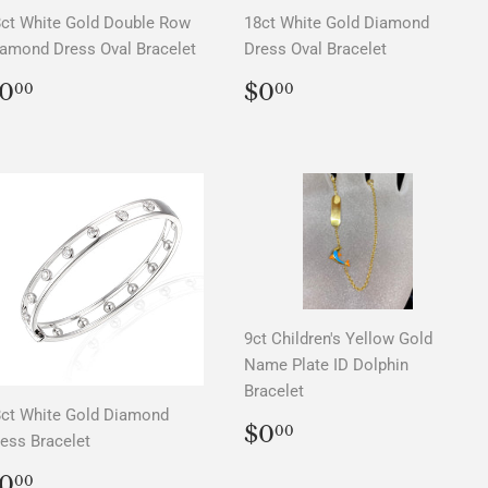
ct White Gold Double Row
18ct White Gold Diamond
amond Dress Oval Bracelet
Dress Oval Bracelet
REGULAR
$0.00
REGULAR
$0.00
0
$0
00
00
PRICE
PRICE
9ct Children's Yellow Gold
Name Plate ID Dolphin
Bracelet
ct White Gold Diamond
REGULAR
$0.00
$0
00
ess Bracelet
PRICE
REGULAR
$0.00
0
00