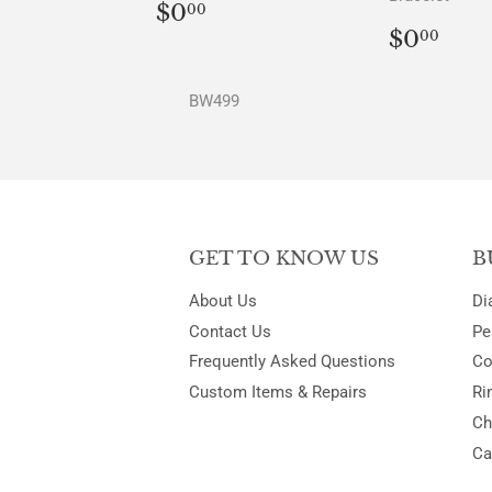
REGULAR
$0.00
$0
00
PRICE
REGU
$0.
$0
00
PRICE
BW499
GET TO KNOW US
B
About Us
Di
Contact Us
Pe
Frequently Asked Questions
Co
Custom Items & Repairs
Ri
Ch
Ca