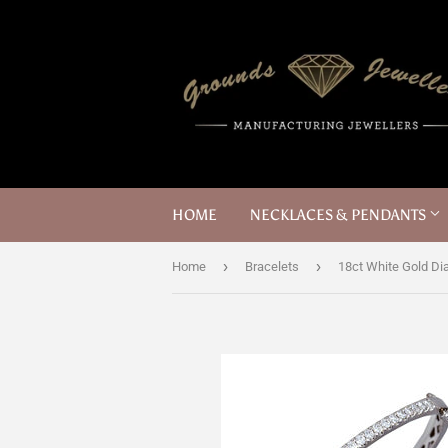
HOME
NECKLACES & PENDANTS
›
›
Home
Bracelets