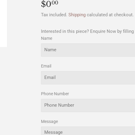
$0
$0.00
00
Tax included.
Shipping
calculated at checkout.
Interested in this piece? Enquire Now by filling
Name
Email
Phone Number
Message