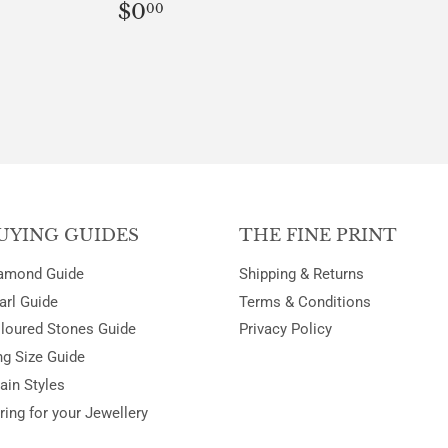
REGULAR
$0.00
$0
00
PRICE
LAR
00
UYING GUIDES
THE FINE PRINT
amond Guide
Shipping & Returns
arl Guide
Terms & Conditions
loured Stones Guide
Privacy Policy
ng Size Guide
ain Styles
ring for your Jewellery