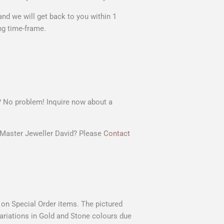
nd we will get back to you within 1
ng time-frame.
t? No problem! Inquire now about a
r Master Jeweller David? Please
Contact
s on Special Order items. The pictured
 variations in Gold and Stone colours due