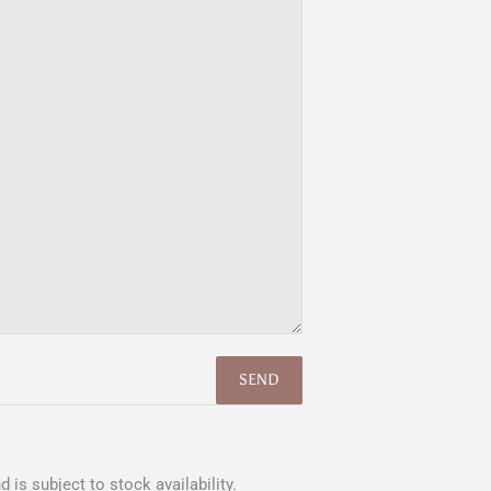
 is subject to stock availability.