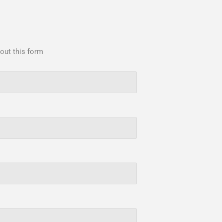
 out this form