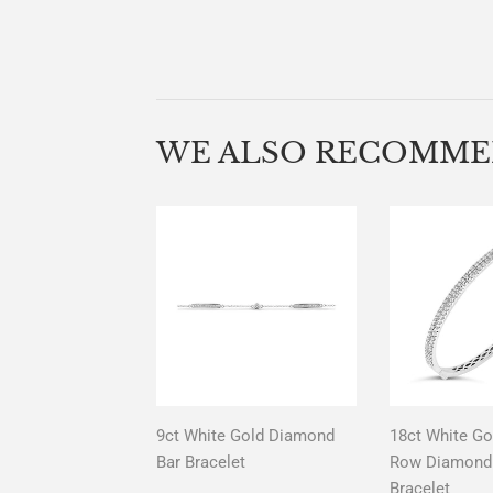
WE ALSO RECOMM
9ct White Gold Diamond
18ct White Go
Bar Bracelet
Row Diamond 
Bracelet