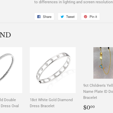
to differences in lighting and screen resolution
Share
Share
Tweet
Tweet
Pin it
Pin
on
on
on
Facebook
Twitter
Pinterest
END
9ct Children's Ye
Name Plate ID Do
Bracelet
ld Double
18ct White Gold Diamond
REGUL
$0.0
Dress Oval
Dress Bracelet
$0
00
PRICE