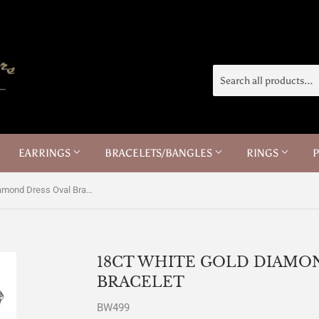
EARRINGS
BRACELETS/BANGLES
RINGS
18ct White Gold Diamond Dress Oval Bracelet
18CT WHITE GOLD DIAMO
BRACELET
BW499