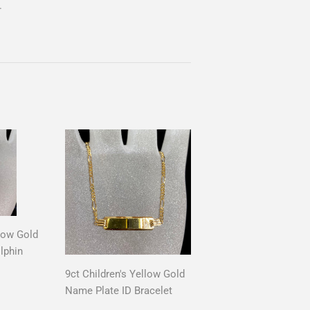
.
llow Gold
lphin
9ct Children's Yellow Gold
AR
0
Name Plate ID Bracelet