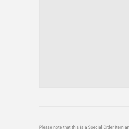
Please note that this is a Special Order Item and