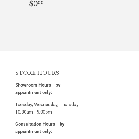
REGULAR
$0.00
$0
00
PRICE
STORE HOURS
Showroom Hours - by
appointment only:
Tuesday, Wednesday, Thursday:
10.30am - 5.00pm
Consultation Hours - by
appointment only: