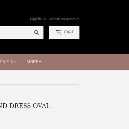
Sign in
or
Create an Account
Search
CART
PEARLS
MORE
ND DRESS OVAL