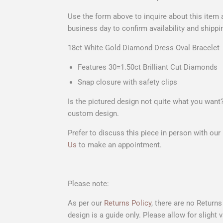
Use the form above to
inquire about this item
a
business day to confirm availability and shippi
18ct White Gold Diamond Dress Oval Bracelet
Features 30=1.50ct Brilliant Cut Diamonds
Snap closure with safety clips
Is the pictured design not quite what you wan
custom design.
Prefer to discuss this piece in person with ou
Us
to make an appointment.
Please note:
As per our
Returns Policy
, there are no Return
design is a guide only. Please allow for slight