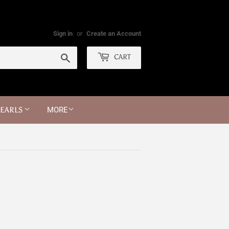
Sign in
or
Create an Account
Search
CART
PEARLS
MORE