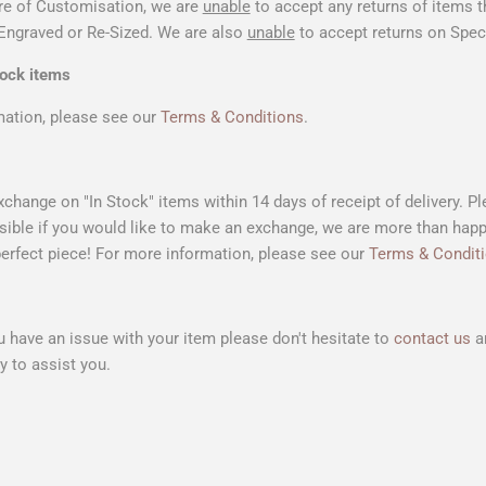
re of Customisation, we are
unable
to accept any returns of items 
Engraved or Re-Sized. We are also
unable
to accept returns on Speci
tock items
mation, please see our
Terms & Conditions
.
xchange on "In Stock" items within 14 days of receipt of delivery. P
ible if you would like to make an exchange, we are more than happ
perfect piece!
For more information, please see our
Terms & Condit
u have an issue with your item please don't hesitate to
contact us
an
 to assist you.