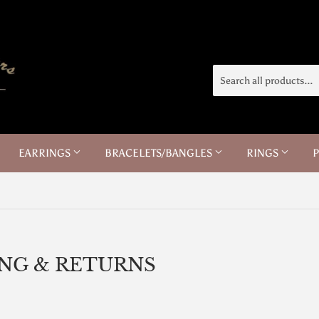
EARRINGS
BRACELETS/BANGLES
RINGS
ING & RETURNS