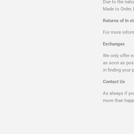
Due to the natu
Made to Order, 
Returns of In s
For more infor
Exchanges
We only offer e
as soon as poss
in finding your 
Contact Us
As always if yo
more than happy