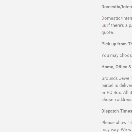
Domestic/Inter
Domestic/Intern
us
if there's a 
quote.
Pick up from 
You may choose
Home, Office 
Grounds Jewelle
parcel is deliv
or PO Box. All 
chosen address 
Dispatch Time
Please allow 1-
may vary. We wi