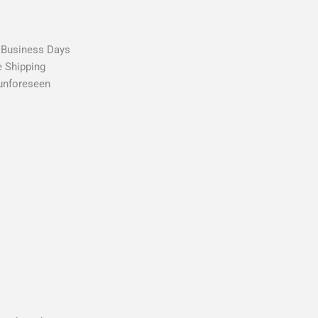
2 Business Days
e Shipping
 unforeseen