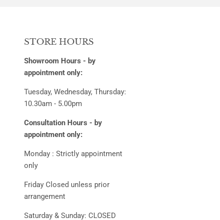
STORE HOURS
Showroom Hours - by
appointment only:
Tuesday, Wednesday, Thursday:
10.30am - 5.00pm
Consultation Hours - by
appointment only:
Monday : Strictly appointment
only
Friday Closed unless prior
arrangement
Saturday & Sunday: CLOSED