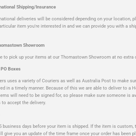
national Shipping/Insurance
ational deliveries will be considered depending on your location, 
particular item you're interested in and we can provide you with a sh
Thomastown Showroom
 to pick up your items at our Thomastown Showroom at no extra 
& PO Boxes
rs uses a variety of Couriers as well as Australia Post to make sur
ered in a timely manner. Because of this we are able to deliver to a
items will need to be signed for, so please make sure someone is av
to accept the delivery.
s
5 business days before your item is shipped. If the item is custom,
ll give you an update of the time frame once your order has been p