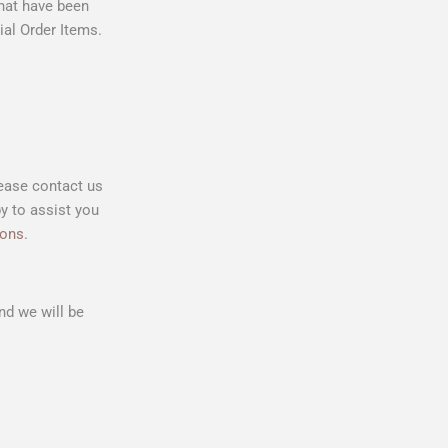
that have been
al Order Items.
lease contact us
y to assist you
ions
.
d we will be