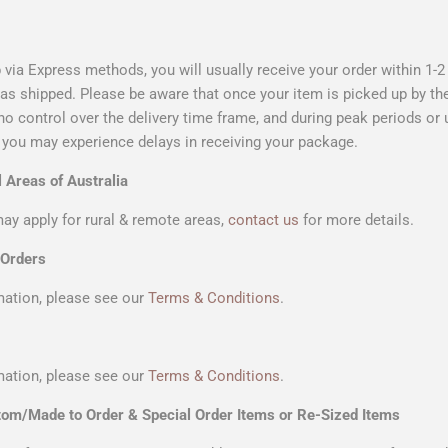
 via Express methods, you will usually receive your order within 1-
as shipped. Please be aware that once your item is picked up by th
o control over the delivery time frame, and during peak periods or
you may experience delays in receiving your package.
 Areas of Australia
ay apply for rural & remote areas,
contact us
for more details.
 Orders
ation, please see our
Terms & Conditions
.
ation, please see our
Terms & Conditions
.
tom/Made to Order & Special Order Items or Re-Sized Items