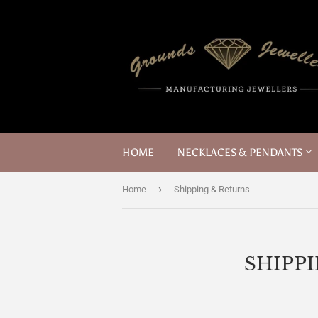
HOME
NECKLACES & PENDANTS
›
Home
Shipping & Returns
SHIPP