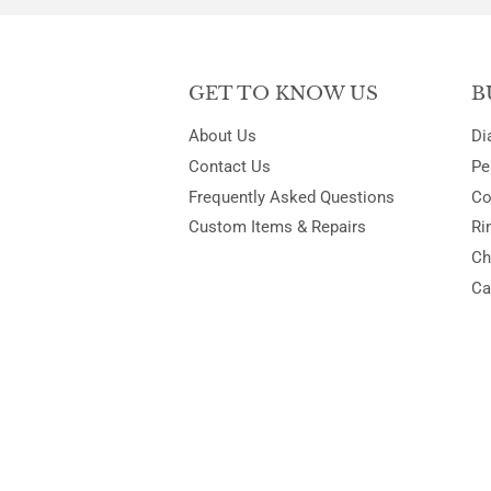
GET TO KNOW US
B
About Us
Di
Contact Us
Pe
Frequently Asked Questions
Co
Custom Items & Repairs
Ri
Ch
Ca