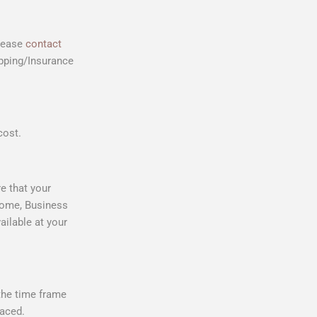
please
contact
ipping/Insurance
cost.
e that your
 Home, Business
ailable at your
 the time frame
laced.