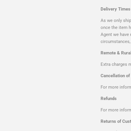
Delivery Times
As we only ship
once the item h
Agent we have n
circumstances, 
Remote & Rural
Extra charges m
Cancellation of
For more inform
Refunds
For more inform
Returns of Cus