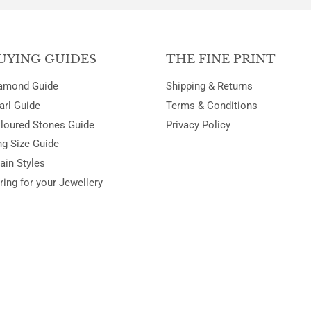
UYING GUIDES
THE FINE PRINT
amond Guide
Shipping & Returns
arl Guide
Terms & Conditions
loured Stones Guide
Privacy Policy
ng Size Guide
ain Styles
ring for your Jewellery