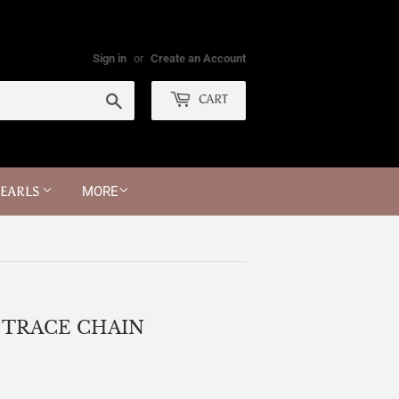
Sign in
or
Create an Account
Search
CART
PEARLS
MORE
 TRACE CHAIN