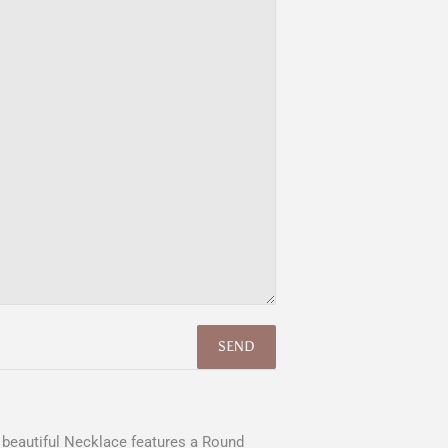
is beautiful Necklace features a Round