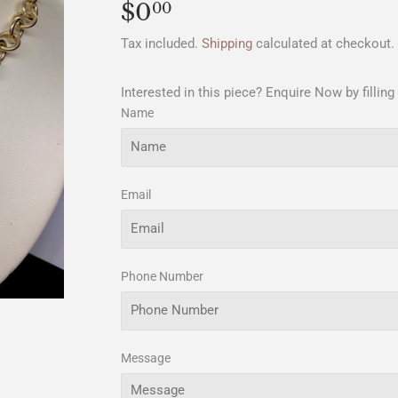
$0
$0.00
00
Tax included.
Shipping
calculated at checkout.
Interested in this piece? Enquire Now by filling
Name
Email
Phone Number
Message