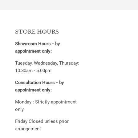
STORE HOURS
Showroom Hours - by
appointment only:
Tuesday, Wednesday, Thursday:
10.30am - 5.00pm
Consultation Hours - by
appointment only:
Monday : Strictly appointment
only
Friday Closed unless prior
arrangement