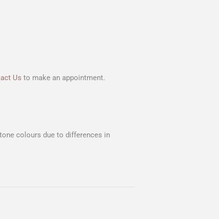
act Us
to make an appointment.
Stone colours due to differences in