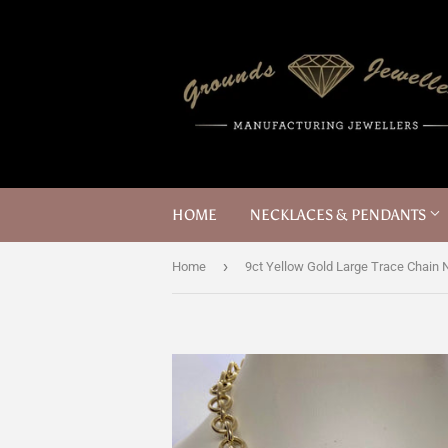
HOME
NECKLACES & PENDANTS
›
Home