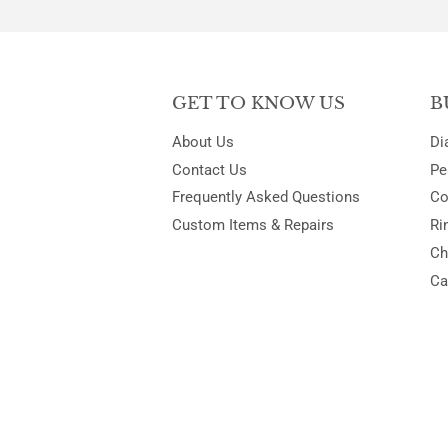
GET TO KNOW US
B
About Us
Di
Contact Us
Pe
Frequently Asked Questions
Co
Custom Items & Repairs
Ri
Ch
Ca