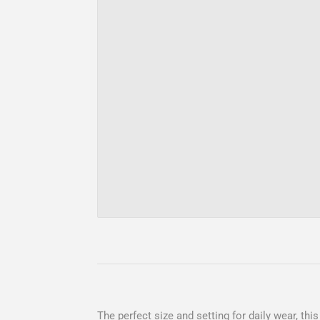
The perfect size and setting for daily wear, th