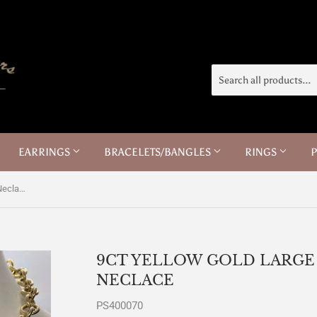
EARRINGS
BRACELETS/BANGLES
RINGS
9ct Yellow Gold Large Trace Chain Neclace
9CT YELLOW GOLD LARGE
NECLACE
PS400070