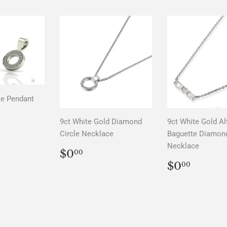
le Pendant
LAR
00
9ct White Gold Diamond
9ct White Gold Al
Circle Necklace
Baguette Diamon
Necklace
REGULAR
$0.00
$0
00
PRICE
REGUL
$0.0
$0
00
PRICE