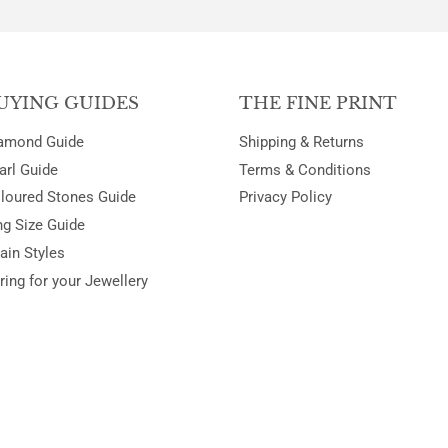
UYING GUIDES
THE FINE PRINT
amond Guide
Shipping & Returns
arl Guide
Terms & Conditions
loured Stones Guide
Privacy Policy
ng Size Guide
ain Styles
ring for your Jewellery