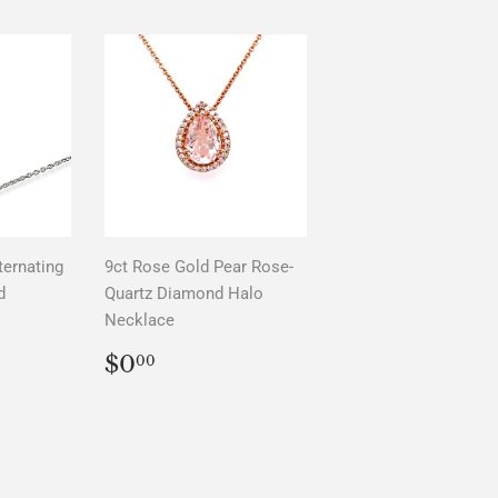
ternating
9ct Rose Gold Pear Rose-
d
Quartz Diamond Halo
Necklace
AR
0
REGULAR
$0.00
$0
00
PRICE