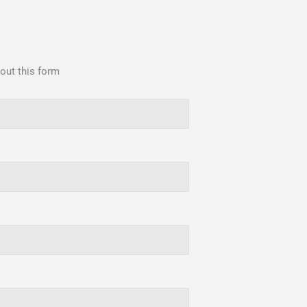
 out this form