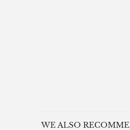
WE ALSO RECOMM