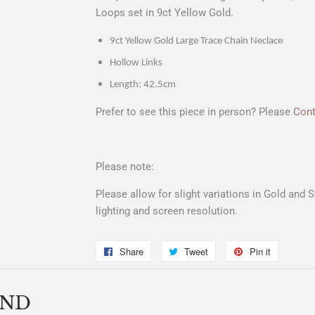
Loops set in 9ct Yellow Gold.
9ct Yellow Gold Large Trace Chain Neclace
Hollow Links
Length: 42.5cm
Prefer to see this piece in person? Please
Cont
Please note:
Please allow for slight variations in Gold and 
lighting and screen resolution.
Share
Share
Tweet
Tweet
Pin it
Pin
on
on
on
Facebook
Twitter
Pinterest
END