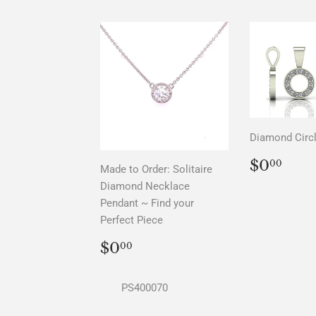
Diamond Circ
REGU
$0.
$0
00
Made to Order: Solitaire
PRICE
Diamond Necklace
Pendant ~ Find your
Perfect Piece
REGULAR
$0.00
$0
00
PRICE
PS400070