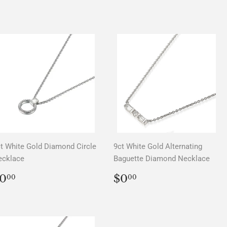
PRICE
t White Gold Diamond Circle
9ct White Gold Alternating
ecklace
Baguette Diamond Necklace
REGULAR
$0.00
REGULAR
$0.00
0
$0
00
00
PRICE
PRICE