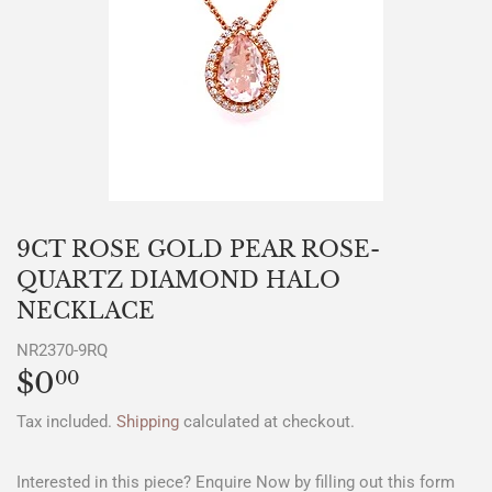
9CT ROSE GOLD PEAR ROSE-
QUARTZ DIAMOND HALO
NECKLACE
NR2370-9RQ
$0
$0.00
00
Tax included.
Shipping
calculated at checkout.
Interested in this piece? Enquire Now by filling out this form