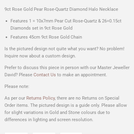
9ct Rose Gold Pear Rose-Quartz Diamond Halo Necklace
Features 1 = 10x7mm
Pear Cut Rose-Quartz
& 26=0.15ct
Diamonds set in 9ct Rose Gold
Features 45cm 9ct Rose Gold Chain
Is the pictured design not quite what you want? No problem!
Inquire now about a custom design.
Prefer to discuss this piece in person with our Master Jeweller
David? Please
Contact Us
to make an appointment.
Please note:
As per our
Returns Policy
, there are no Returns on Special
Order items. The pictured design is a guide only. Please allow
for slight variations in Gold and Stone colours due to
differences in lighting and screen resolution.