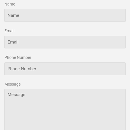
Name
Email
Phone Number
Message