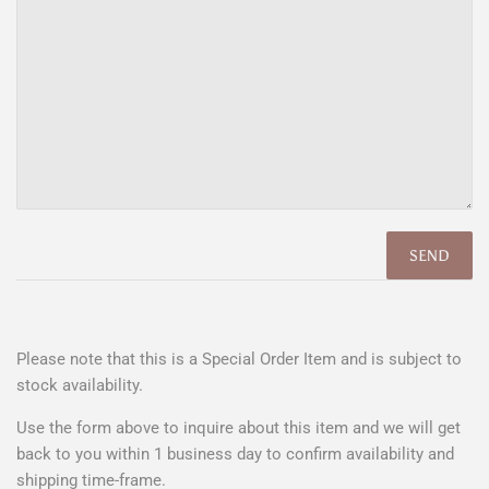
Please note that this is a Special Order Item and is subject to
stock availability.
Use the form above to
inquire about this item
and we will get
back to you within 1 business day to confirm availability and
shipping time-frame.