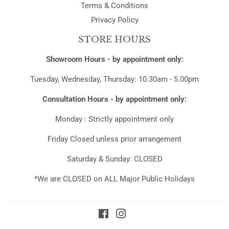
Terms & Conditions
Privacy Policy
STORE HOURS
Showroom Hours - by appointment only:
Tuesday, Wednesday, Thursday: 10.30am - 5.00pm
Consultation Hours - by appointment only:
Monday : Strictly appointment only
Friday Closed unless prior arrangement
Saturday & Sunday: CLOSED
*We are CLOSED on ALL Major Public Holidays
Facebook
Instagram