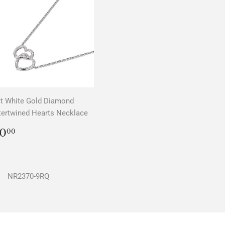
t White Gold Diamond
tertwined Hearts Necklace
REGULAR
$0.00
0
00
PRICE
NR2370-9RQ