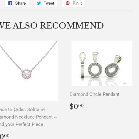
Share
Share
Tweet
Tweet
Pin it
Pin
on
on
on
Facebook
Twitter
Pinterest
WE ALSO RECOMMEND
Diamond Circle Pendant
REGULAR
$0.00
$0
00
de to Order: Solitaire
PRICE
iamond Necklace Pendant ~
nd your Perfect Piece
REGULAR
$0.00
0
00