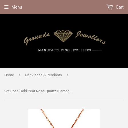
Menu
Cart
›
›
Home
Necklaces & Pendants
9ct Rose Gold Pear Rose-Quartz Diamond Halo Necklace