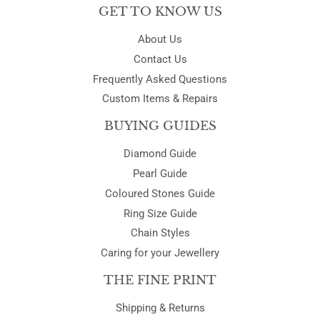
GET TO KNOW US
About Us
Contact Us
Frequently Asked Questions
Custom Items & Repairs
BUYING GUIDES
Diamond Guide
Pearl Guide
Coloured Stones Guide
Ring Size Guide
Chain Styles
Caring for your Jewellery
THE FINE PRINT
Shipping & Returns