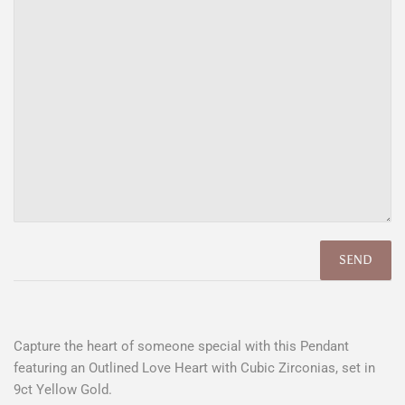
Capture the heart of someone special with this Pendant
featuring an Outlined Love Heart with Cubic Zirconias, set in
9ct Yellow Gold.