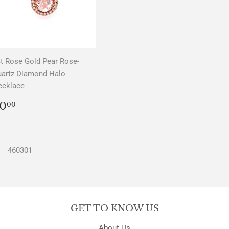
t Rose Gold Pear Rose-
uartz Diamond Halo
ecklace
REGULAR
$0.00
0
00
PRICE
460301
GET TO KNOW US
About Us