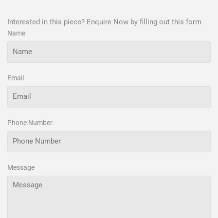
Interested in this piece? Enquire Now by filling out this form
Name
Email
Phone Number
Message