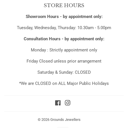
STORE HOURS
Showroom Hours - by appointment only:
Tuesday, Wednesday, Thursday: 10.30am - 5.00pm
Consultation Hours - by appointment only:
Monday : Strictly appointment only
Friday Closed unless prior arrangement
Saturday & Sunday: CLOSED
*We are CLOSED on ALL Major Public Holidays
Facebook
Instagram
© 2026
Grounds Jewellers