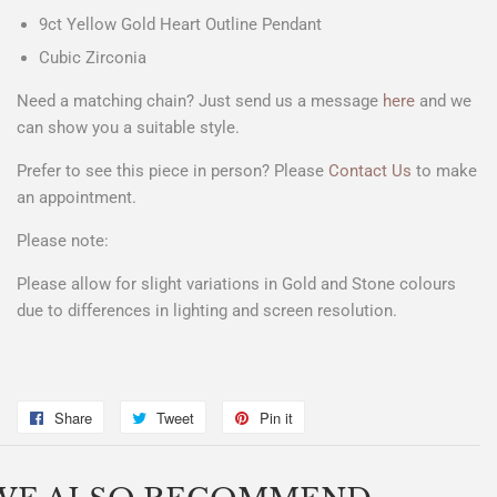
9ct Yellow Gold Heart Outline Pendant
Cubic Zirconia
Need a matching chain? Just send us a message
here
and we
can show you a suitable style.
Prefer to see this piece in person? Please
Contact Us
to make
an appointment.
Please note:
Please allow for slight variations in Gold and Stone colours
due to differences in lighting and screen resolution.
Share
Share
Tweet
Tweet
Pin it
Pin
on
on
on
Facebook
Twitter
Pinterest