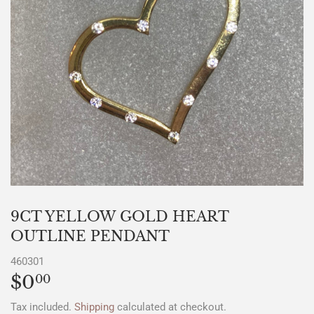
9CT YELLOW GOLD HEART
OUTLINE PENDANT
460301
$0
$0.00
00
Tax included.
Shipping
calculated at checkout.