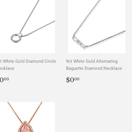
t White Gold Diamond Circle
9ct White Gold Alternating
ecklace
Baguette Diamond Necklace
REGULAR
$0.00
REGULAR
$0.00
0
$0
00
00
PRICE
PRICE