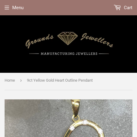
Menu
Cart
›
Home
9ct Yellow Gold Heart Outline Pendant