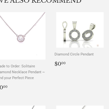
WE ALSO RECOMMEND
Diamond Circle Pendant
REGULAR
$0.00
$0
00
de to Order: Solitaire
PRICE
iamond Necklace Pendant ~
nd your Perfect Piece
REGULAR
$0.00
0
00
PRICE