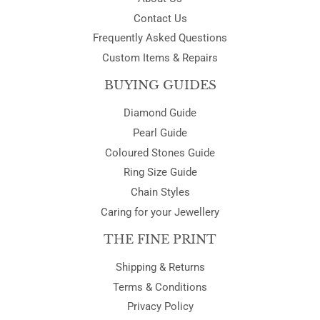
Contact Us
Frequently Asked Questions
Custom Items & Repairs
BUYING GUIDES
Diamond Guide
Pearl Guide
Coloured Stones Guide
Ring Size Guide
Chain Styles
Caring for your Jewellery
THE FINE PRINT
Shipping & Returns
Terms & Conditions
Privacy Policy