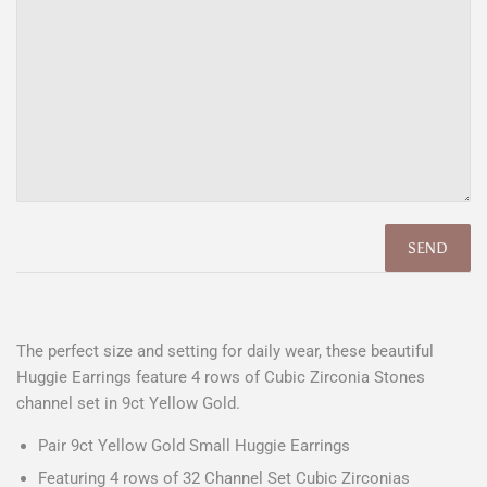
The perfect size and setting for daily wear, these beautiful
Huggie Earrings feature 4 rows of Cubic Zirconia Stones
channel set in 9ct Yellow Gold.
Pair 9ct Yellow Gold Small Huggie Earrings
Featuring 4 rows of 32 Channel Set Cubic Zirconias