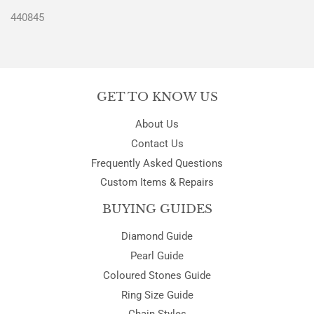
440845
GET TO KNOW US
About Us
Contact Us
Frequently Asked Questions
Custom Items & Repairs
BUYING GUIDES
Diamond Guide
Pearl Guide
Coloured Stones Guide
Ring Size Guide