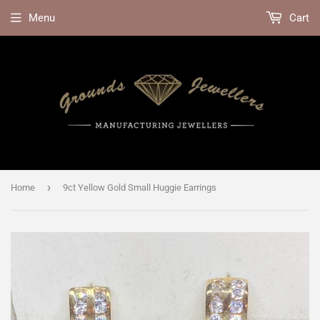
Menu
Cart
›
Home
9ct Yellow Gold Small Huggie Earrings