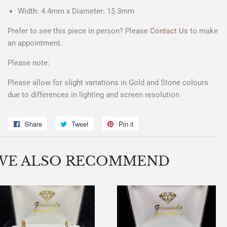
Width: 4.4mm x Diameter: 15.3mm
Prefer to see this piece in person? Please
Contact Us
to make
an appointment.
Please note:
Please allow for slight variations in Gold and Stone colours
due to differences in lighting and screen resolution
Share
Share
Tweet
Tweet
Pin it
Pin
on
on
on
Facebook
Twitter
Pinterest
WE ALSO RECOMMEND