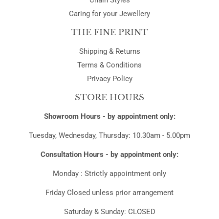
Chain Styles
Caring for your Jewellery
THE FINE PRINT
Shipping & Returns
Terms & Conditions
Privacy Policy
STORE HOURS
Showroom Hours - by appointment only:
Tuesday, Wednesday, Thursday: 10.30am - 5.00pm
Consultation Hours - by appointment only:
Monday : Strictly appointment only
Friday Closed unless prior arrangement
Saturday & Sunday: CLOSED