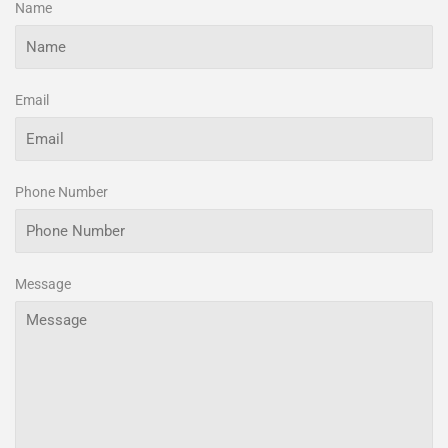
Name
Email
Phone Number
Message