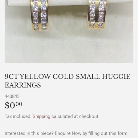
9CT YELLOW GOLD SMALL HUGGIE
EARRINGS
440845
$0
$0.00
00
Tax included.
Shipping
calculated at checkout.
Interested in this piece? Enquire Now by filling out this form