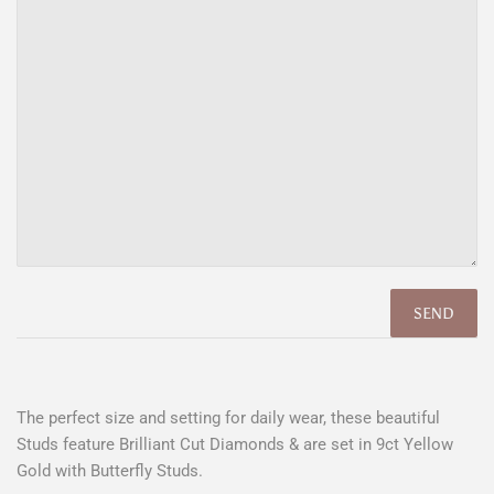
The perfect size and setting for daily wear, these beautiful
Studs feature Brilliant Cut Diamonds & are set in 9ct Yellow
Gold with Butterfly Studs.