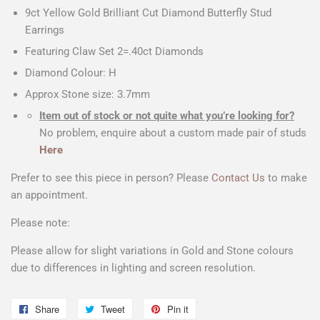
9ct Yellow Gold Brilliant Cut Diamond Butterfly Stud
Earrings
Featuring Claw Set 2=.40ct Diamonds
Diamond Colour: H
Approx Stone size: 3.7mm
Item out of stock or not quite what you’re looking for?
No problem, enquire about a custom made pair of studs
Here
Prefer to see this piece in person? Please
Contact Us
to make
an appointment.
Please note:
Please allow for slight variations in Gold and Stone colours
due to differences in lighting and screen resolution.
Share
Share
Tweet
Tweet
Pin it
Pin