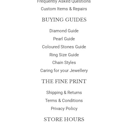
Frequently Asked Questions
Custom Items & Repairs
BUYING GUIDES
Diamond Guide
Pearl Guide
Coloured Stones Guide
Ring Size Guide
Chain Styles
Caring for your Jewellery
THE FINE PRINT
Shipping & Returns
Terms & Conditions
Privacy Policy
STORE HOURS