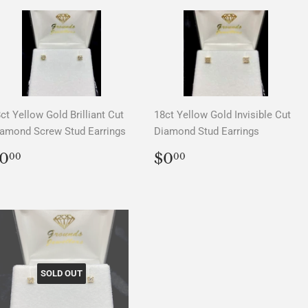
ct Yellow Gold Brilliant Cut
18ct Yellow Gold Invisible Cut
amond Screw Stud Earrings
Diamond Stud Earrings
REGULAR
$0.00
REGULAR
$0.00
0
$0
00
00
PRICE
PRICE
SOLD OUT