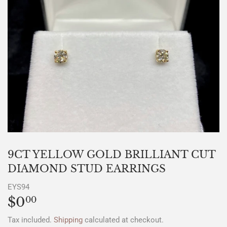
9CT YELLOW GOLD BRILLIANT CUT
DIAMOND STUD EARRINGS
EYS94
$0
$0.00
00
Tax included.
Shipping
calculated at checkout.