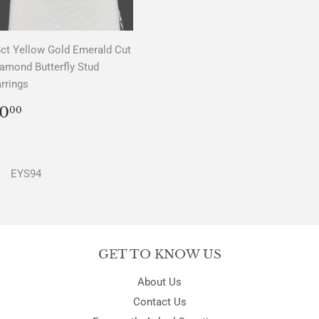
ct Yellow Gold Emerald Cut
amond Butterfly Stud
rrings
REGULAR
$0.00
0
00
PRICE
EYS94
GET TO KNOW US
About Us
Contact Us