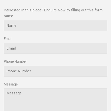
Interested in this piece? Enquire Now by filling out this form
Name
Email
Phone Number
Message