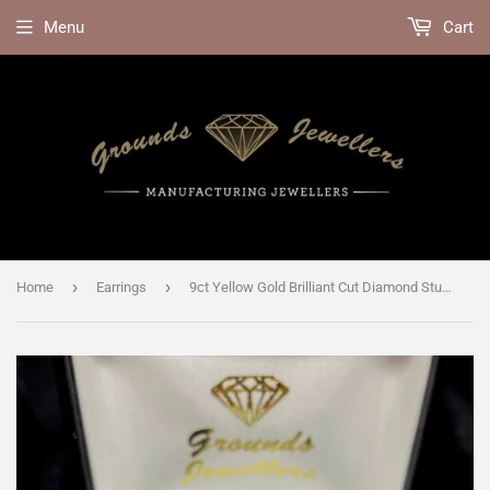
Menu
Cart
›
›
Home
Earrings
9ct Yellow Gold Brilliant Cut Diamond Stud Earrings