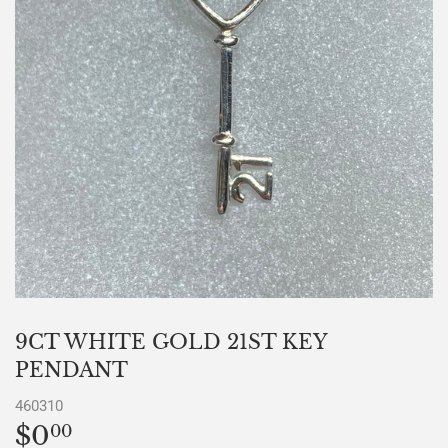
9CT WHITE GOLD 21ST KEY
PENDANT
460310
$0
$0.00
00