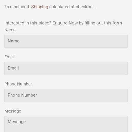
Tax included.
Shipping
calculated at checkout.
Interested in this piece? Enquire Now by filling out this form
Name
Email
Phone Number
Message