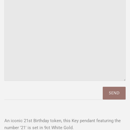
An iconic 21st Birthday token, this Key pendant featuring the
number '21' is set in 9ct White Gold.