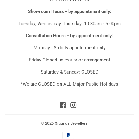
Showroom Hours - by appointment only:
Tuesday, Wednesday, Thursday: 10.30am - 5.00pm
Consultation Hours - by appointment only:
Monday : Strictly appointment only
Friday Closed unless prior arrangement
Saturday & Sunday: CLOSED
*We are CLOSED on ALL Major Public Holidays
Facebook
Instagram
© 2026
Grounds Jewellers
Payment