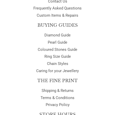
Contact Us
Frequently Asked Questions
Custom Items & Repairs
BUYING GUIDES
Diamond Guide
Pearl Guide
Coloured Stones Guide
Ring Size Guide
Chain Styles
Caring for your Jewellery
THE FINE PRINT
Shipping & Returns
Terms & Conditions
Privacy Policy
STORE HOURS