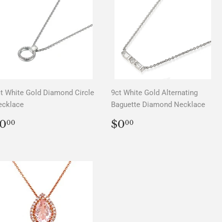
t White Gold Diamond Circle
9ct White Gold Alternating
ecklace
Baguette Diamond Necklace
REGULAR
$0.00
REGULAR
$0.00
0
$0
00
00
PRICE
PRICE