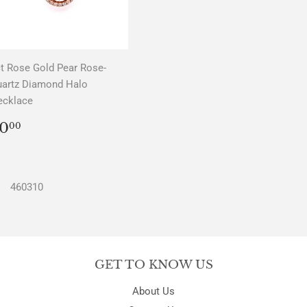
t Rose Gold Pear Rose-
uartz Diamond Halo
ecklace
REGULAR
$0.00
0
00
PRICE
460310
GET TO KNOW US
About Us