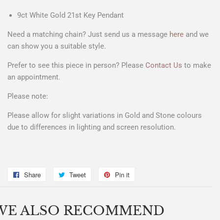
9ct White Gold 21st Key Pendant
Need a matching chain? Just send us a message
here
and we
can show you a suitable style.
Prefer to see this piece in person? Please
Contact Us
to make
an appointment.
Please note:
Please allow for slight variations in Gold and Stone colours
due to differences in lighting and screen resolution.
Share
Share
Tweet
Tweet
Pin it
Pin
on
on
on
Facebook
Twitter
Pinterest
WE ALSO RECOMMEND