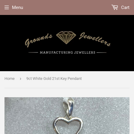
Menu
Cart
›
Home
9ct White Gold 21st Key Pendant