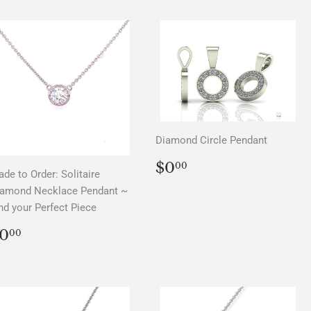
Diamond Circle Pendant
REGULAR
$0.00
$0
00
de to Order: Solitaire
PRICE
iamond Necklace Pendant ~
nd your Perfect Piece
REGULAR
$0.00
0
00
PRICE