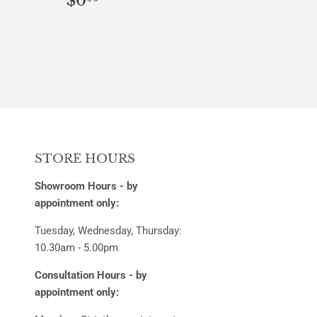
$0
PRICE
STORE HOURS
Showroom Hours - by
appointment only:
Tuesday, Wednesday, Thursday:
10.30am - 5.00pm
Consultation Hours - by
appointment only: