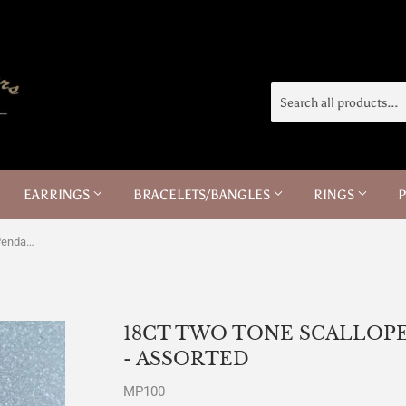
EARRINGS
BRACELETS/BANGLES
RINGS
18ct Two Tone Scalloped Baptism Pendants - Assorted
18CT TWO TONE SCALLOP
- ASSORTED
MP100