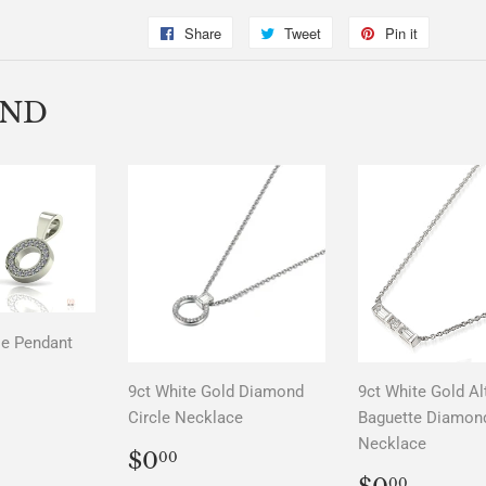
Share
Share
Tweet
Tweet
Pin it
Pin
on
on
on
Facebook
Twitter
Pinterest
END
le Pendant
LAR
00
9ct White Gold Diamond
9ct White Gold Al
Circle Necklace
Baguette Diamon
Necklace
REGULAR
$0.00
$0
00
PRICE
REGUL
$0.0
00