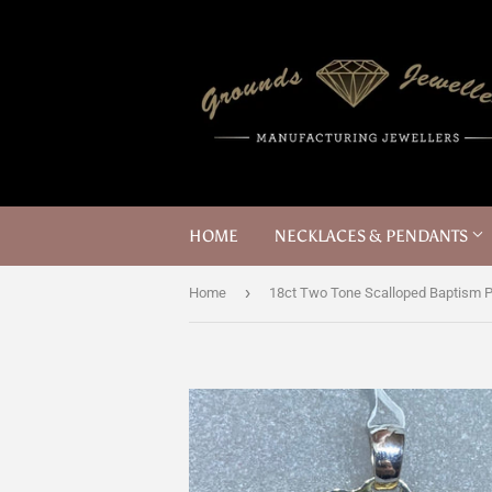
HOME
NECKLACES & PENDANTS
›
Home