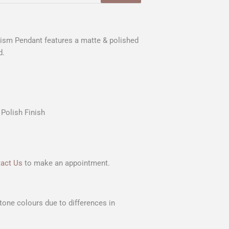
tism Pendant features a matte & polished
d.
Polish Finish
act Us
to make an appointment.
Stone colours due to differences in