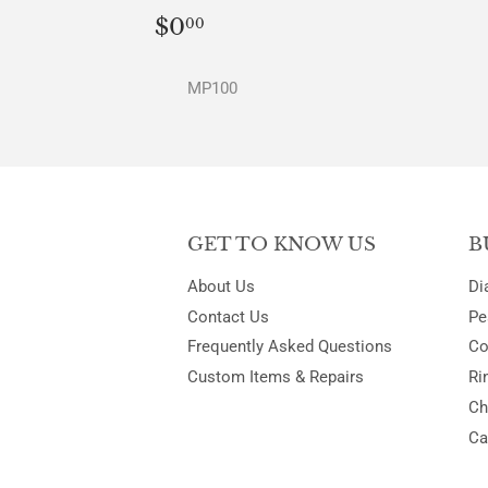
REGULAR
$0.00
$0
00
PRICE
MP100
GET TO KNOW US
B
About Us
Di
Contact Us
Pe
Frequently Asked Questions
Co
Custom Items & Repairs
Ri
Ch
Ca