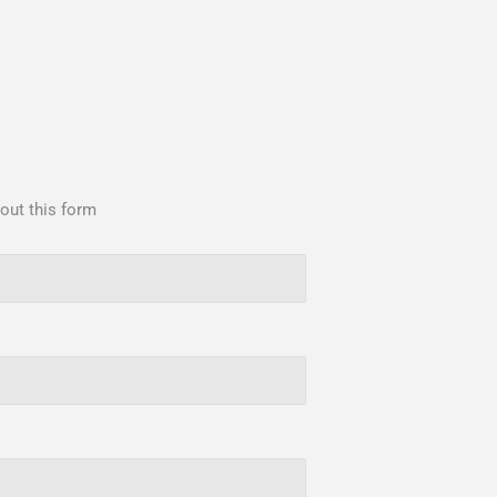
 out this form