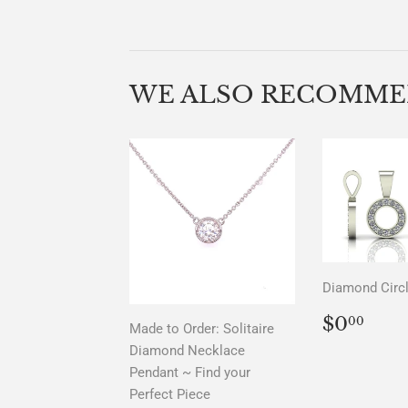
WE ALSO RECOMM
Diamond Circ
REGU
$0.
$0
00
Made to Order: Solitaire
PRICE
Diamond Necklace
Pendant ~ Find your
Perfect Piece