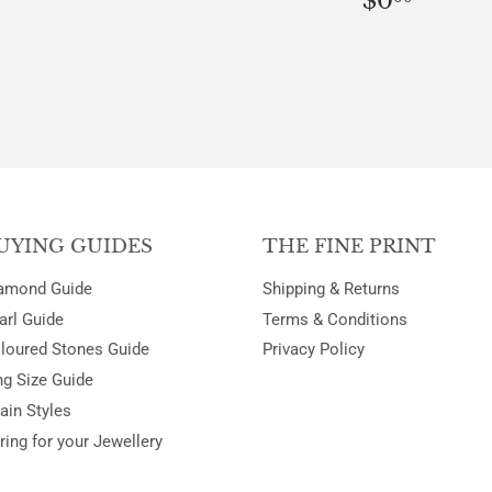
$0
PRICE
UYING GUIDES
THE FINE PRINT
amond Guide
Shipping & Returns
arl Guide
Terms & Conditions
loured Stones Guide
Privacy Policy
ng Size Guide
ain Styles
ring for your Jewellery