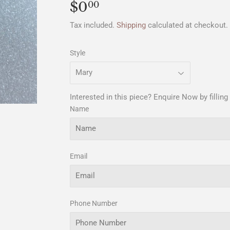
$0
$0.00
00
Tax included.
Shipping
calculated at checkout.
Style
Interested in this piece? Enquire Now by filling
Name
Email
Phone Number