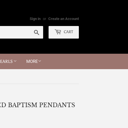
Sign in
or
Create an Account
Search
CART
PEARLS
MORE
ED BAPTISM PENDANTS