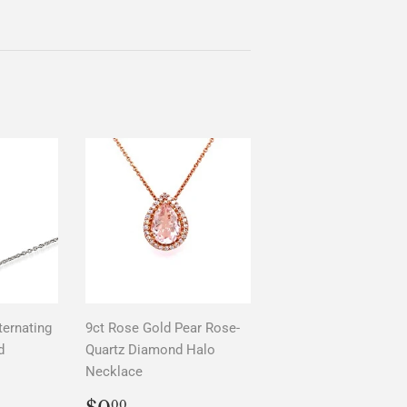
ternating
9ct Rose Gold Pear Rose-
d
Quartz Diamond Halo
Necklace
AR
0
REGULAR
$0.00
00