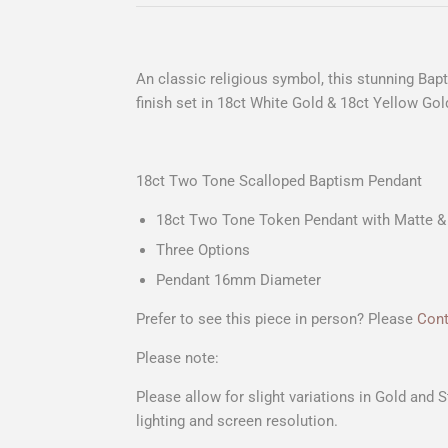
An classic religious symbol, this stunning Bap
finish set in 18ct White Gold & 18ct Yellow Gol
18ct Two Tone Scalloped Baptism Pendant
18ct Two Tone Token Pendant with Matte & 
Three Options
Pendant 16mm Diameter
Prefer to see this piece in person? Please
Cont
Please note:
Please allow for slight variations in Gold and 
lighting and screen resolution.