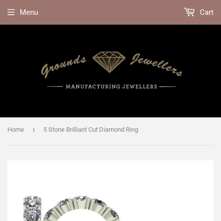
Menu
Cart
›
Home
5 Stone Brilliant Cut Diamond Ring