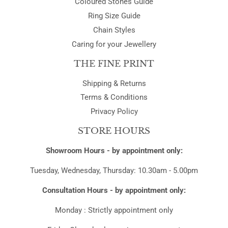
Coloured Stones Guide
Ring Size Guide
Chain Styles
Caring for your Jewellery
THE FINE PRINT
Shipping & Returns
Terms & Conditions
Privacy Policy
STORE HOURS
Showroom Hours - by appointment only:
Tuesday, Wednesday, Thursday: 10.30am - 5.00pm
Consultation Hours - by appointment only:
Monday : Strictly appointment only