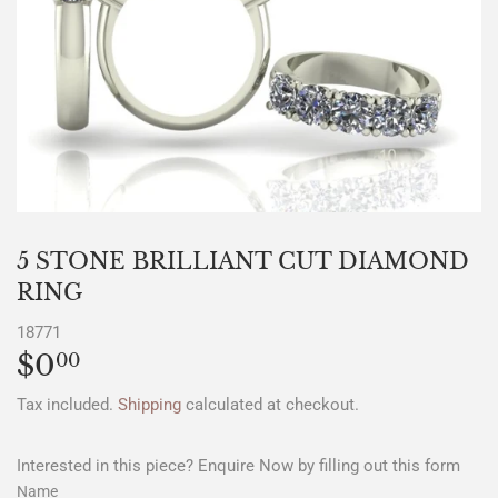
5 STONE BRILLIANT CUT DIAMOND
RING
18771
$0
$0.00
00
Tax included.
Shipping
calculated at checkout.
Interested in this piece? Enquire Now by filling out this form
Name