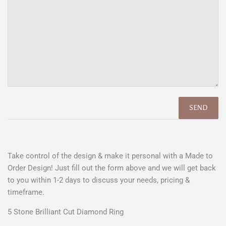
Take control of the design & make it personal with a Made to
Order Design! Just fill out the form above and we will get back
to you within 1-2 days to discuss your needs, pricing &
timeframe.
5 Stone Brilliant Cut Diamond Ring