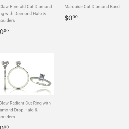
Claw Emerald Cut Diamond
Marquise Cut Diamond Band
ng with Diamond Halo &
REGULAR
$0.00
$0
00
oulders
PRICE
REGULAR
$0.00
0
00
PRICE
Claw Radiant Cut Ring with
iamond Drop Halo &
oulders
REGULAR
$0.00
0
00