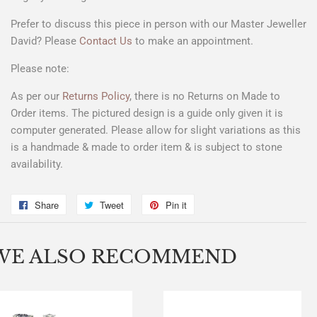
Prefer to discuss this piece in person with our Master Jeweller
David? Please
Contact Us
to make an appointment.
Please note:
As per our
Returns Policy
, there is no Returns on Made to
Order items. The pictured design is a
guide only
given it is
computer generated. Please allow for slight variations as this
is a handmade & made to order item & is subject to stone
availability.
Share
Share
Tweet
Tweet
Pin it
Pin
on
on
on
Facebook
Twitter
Pinterest
WE ALSO RECOMMEND