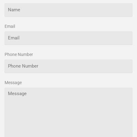
Email
Phone Number
Message