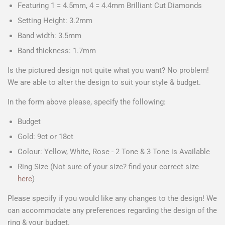
Featuring 1 = 4.5mm, 4 = 4.4mm Brilliant Cut Diamonds
Setting Height: 3.2mm
Band width: 3.5mm
Band thickness: 1.7mm
Is the pictured design not quite what you want? No problem!
We are able to alter the design to suit your style & budget.
In the form above please, specify the following:
Budget
Gold: 9ct or 18ct
Colour: Yellow, White, Rose - 2 Tone & 3 Tone is Available
Ring Size (Not sure of your size? find your correct size
here
)
Please specify if you would like any changes to the design! We
can accommodate any preferences regarding the design of the
ring & your budget.