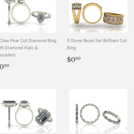
Claw Pear Cut Diamond Ring
5 Stone Bezel Set Brilliant Cut
th Diamond Halo &
Ring
oulders
REGULAR
$0.00
$0
00
PRICE
REGULAR
$0.00
0
00
PRICE