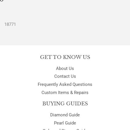
PRICE
18771
GET TO KNOW US
About Us
Contact Us
Frequently Asked Questions
Custom Items & Repairs
BUYING GUIDES
Diamond Guide
Pearl Guide