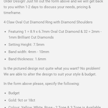
Order Design! Just fill out the form above and we will get back
to you within 1-2 days to discuss your needs, pricing &
timeframe.
4 Claw Oval Cut Diamond Ring with Diamond Shoulders
Featuring 1 = 8.9 x 6.7mm Oval Cut Diamond & 32 = 2mm -
1mm Brilliant Cut Diamonds
Setting Height: 7.5mm
Band width: 4mm - 10mm
Band thickness: 1.6mm
Is the pictured design not quite what you want? No problem!
We are able to alter the design to suit your style & budget.
In the form above please, specify the following:
Budget
Gold: 9ct or 18ct
Colour: Yellow, White, Rose - 2 Tone & 3 Tone is Available