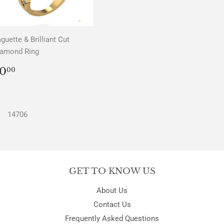
guette & Brilliant Cut
iamond Ring
REGULAR
$0.00
0
00
PRICE
14706
GET TO KNOW US
About Us
Contact Us
Frequently Asked Questions