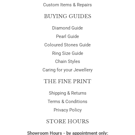
Custom Items & Repairs
BUYING GUIDES
Diamond Guide
Pearl Guide
Coloured Stones Guide
Ring Size Guide
Chain Styles
Caring for your Jewellery
THE FINE PRINT
Shipping & Returns
Terms & Conditions
Privacy Policy
STORE HOURS
Showroom Hours - by appointment only: