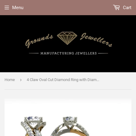
Menu
Cart
›
Home
4 Claw Oval Cut Diamond Ring with Diamond Shoulders