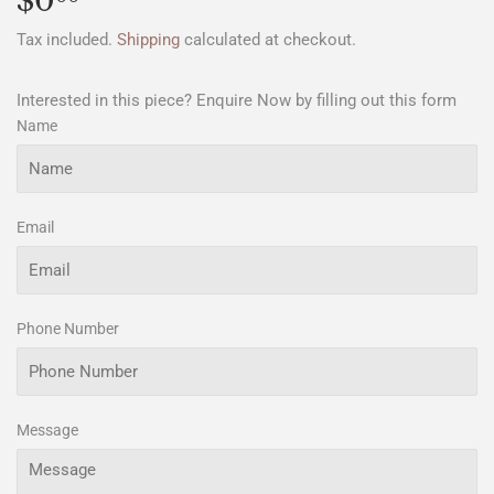
$0
$0.00
Tax included.
Shipping
calculated at checkout.
Interested in this piece? Enquire Now by filling out this form
Name
Email
Phone Number
Message