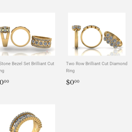
Stone Bezel Set Brilliant Cut
Two Row Brilliant Cut Diamond
ng
Ring
REGULAR
$0.00
REGULAR
$0.00
0
$0
00
00
PRICE
PRICE