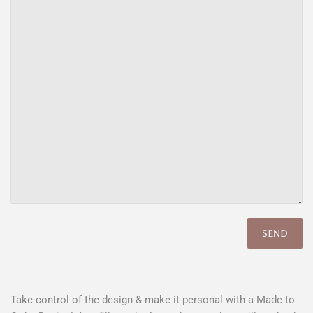
Take control of the design & make it personal with a Made to