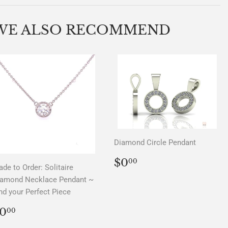
on
on
on
Facebook
Twitter
Pinterest
WE ALSO RECOMMEND
Diamond Circle Pendant
REGULAR
$0.00
$0
00
de to Order: Solitaire
PRICE
iamond Necklace Pendant ~
nd your Perfect Piece
REGULAR
$0.00
0
00
PRICE