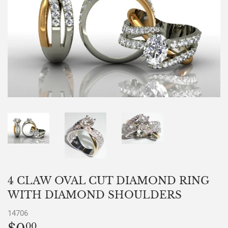
4 CLAW OVAL CUT DIAMOND RING
WITH DIAMOND SHOULDERS
14706
00