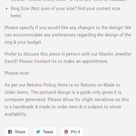
Ring Size (Not sure of your size? find your correct size
here
)
Please specify if you would like any changes to the design! We
can accommodate any preferences regarding the design of the
ring & your budget.
Prefer to discuss this piece in person with our Master Jeweller
David? Please
Contact Us
to make an appointment.
Please note:
As per our
Returns Policy
, there is no Returns on Made to
Order items. The pictured design is a
guide only
given it is
computer generated. Please allow for slight variations as this
is a handmade & made to order item & is subject to stone
availability.
Share
Share
Tweet
Tweet
Pin it
Pin