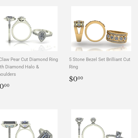
Claw Pear Cut Diamond Ring
5 Stone Bezel Set Brilliant Cut
th Diamond Halo &
Ring
oulders
REGULAR
$0.00
$0
00
PRICE
REGULAR
$0.00
0
00
PRICE