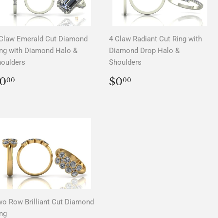
Claw Emerald Cut Diamond
4 Claw Radiant Cut Ring with
ng with Diamond Halo &
Diamond Drop Halo &
oulders
Shoulders
REGULAR
$0.00
REGULAR
$0.00
0
$0
00
00
PRICE
PRICE
o Row Brilliant Cut Diamond
ng