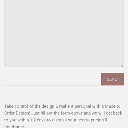
Take control of the design & make it personal with a Made to
Order Design! Just fill out the form above and we will get back
to you within 1-2 days to discuss your needs, pricing &
timeframe.