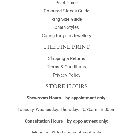
Pearl Guide
Coloured Stones Guide
Ring Size Guide
Chain Styles
Caring for your Jewellery
THE FINE PRINT
Shipping & Returns
Terms & Conditions
Privacy Policy
STORE HOURS
Showroom Hours - by appointment only:
Tuesday, Wednesday, Thursday: 10.30am - 5.00pm
Consultation Hours - by appointment only:
Monday : Strictly appointment only