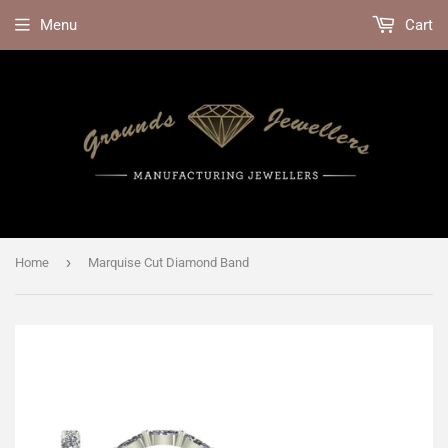
Menu
Cart
›
Home
Marquise Cut Diamond Band