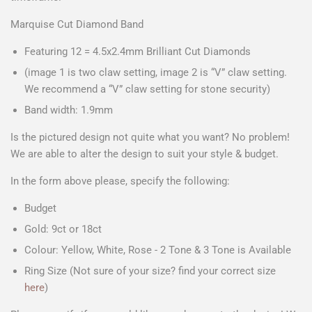
Marquise Cut Diamond Band
Featuring 12 = 4.5x2.4mm Brilliant Cut Diamonds
(image 1 is two claw setting, image 2 is “V” claw setting.
We recommend a “V” claw setting for stone security)
Band width: 1.9mm
Is the pictured design not quite what you want? No problem!
We are able to alter the design to suit your style & budget.
In the form above please, specify the following:
Budget
Gold: 9ct or 18ct
Colour: Yellow, White, Rose - 2 Tone & 3 Tone is Available
Ring Size (Not sure of your size? find your correct size
here
)