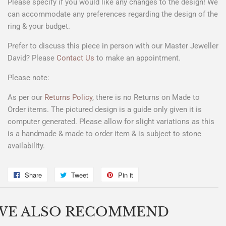
Please specify if you would like any changes to the design! We
can accommodate any preferences regarding the design of the
ring & your budget.
Prefer to discuss this piece in person with our Master Jeweller
David? Please
Contact Us
to make an appointment.
Please note:
As per our
Returns Policy
, there is no Returns on Made to
Order items. The pictured design is a
guide only
given it is
computer generated. Please allow for slight variations as this
is a handmade & made to order item & is subject to stone
availability.
Share
Share
Tweet
Tweet
Pin it
Pin
on
on
on
Facebook
Twitter
Pinterest
WE ALSO RECOMMEND