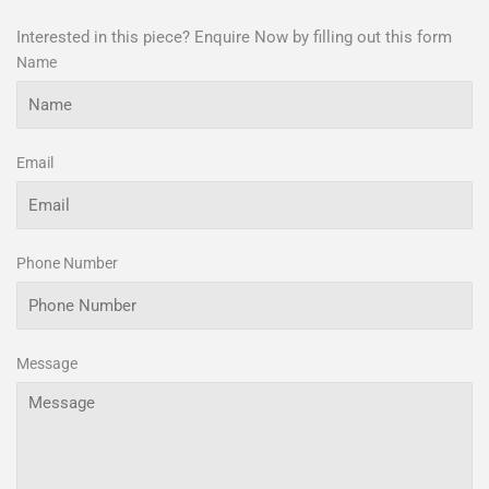
Interested in this piece? Enquire Now by filling out this form
Name
Email
Phone Number
Message