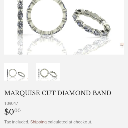
MARQUISE CUT DIAMOND BAND
109047
$0
$0.00
00
Tax included.
Shipping
calculated at checkout.