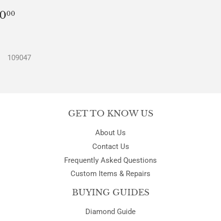
REGULAR
$0.00
0
00
PRICE
109047
GET TO KNOW US
About Us
Contact Us
Frequently Asked Questions
Custom Items & Repairs
BUYING GUIDES
Diamond Guide