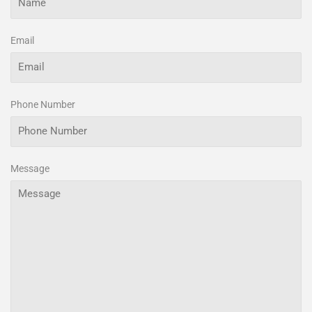
Email
Phone Number
Message