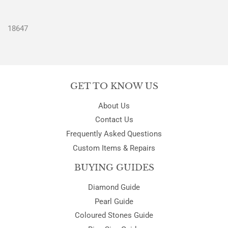
18647
GET TO KNOW US
About Us
Contact Us
Frequently Asked Questions
Custom Items & Repairs
BUYING GUIDES
Diamond Guide
Pearl Guide
Coloured Stones Guide