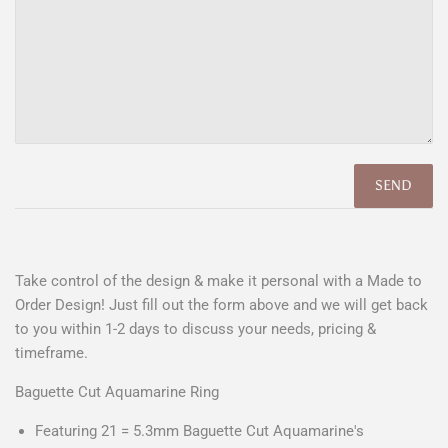
Take control of the design & make it personal with a Made to
Order Design! Just fill out the form above and we will get back
to you within 1-2 days to discuss your needs, pricing &
timeframe.
Baguette Cut Aquamarine Ring
Featuring 21 = 5.3mm Baguette Cut Aquamarine's