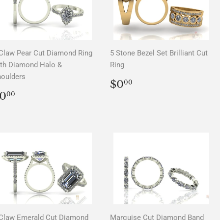
Claw Pear Cut Diamond Ring
5 Stone Bezel Set Brilliant Cut
th Diamond Halo &
Ring
oulders
REGULAR
$0.00
$0
00
PRICE
REGULAR
$0.00
0
00
PRICE
Claw Emerald Cut Diamond
Marquise Cut Diamond Band