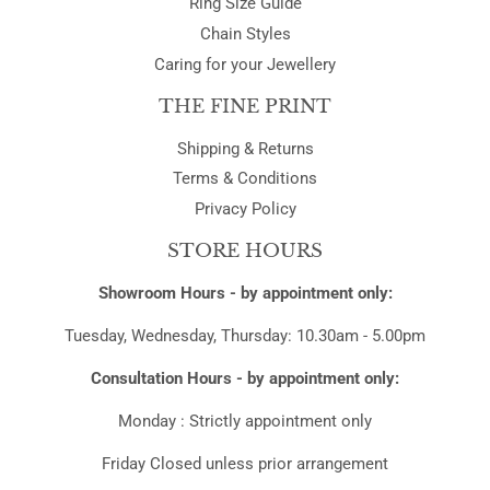
Ring Size Guide
Chain Styles
Caring for your Jewellery
THE FINE PRINT
Shipping & Returns
Terms & Conditions
Privacy Policy
STORE HOURS
Showroom Hours - by appointment only:
Tuesday, Wednesday, Thursday: 10.30am - 5.00pm
Consultation Hours - by appointment only:
Monday : Strictly appointment only
Friday Closed unless prior arrangement