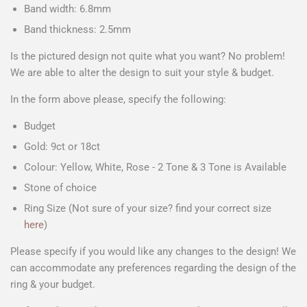
Band width: 6.8mm
Band thickness: 2.5mm
Is the pictured design not quite what you want? No problem!
We are able to alter the design to suit your style & budget.
In the form above please, specify the following:
Budget
Gold: 9ct or 18ct
Colour: Yellow, White, Rose - 2 Tone & 3 Tone is Available
Stone of choice
Ring Size (Not sure of your size? find your correct size
here
)
Please specify if you would like any changes to the design! We
can accommodate any preferences regarding the design of the
ring & your budget.