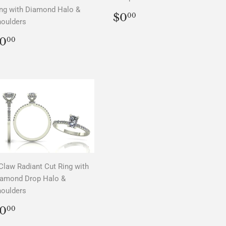
ng with Diamond Halo &
REGULAR
$0.00
$0
00
oulders
PRICE
REGULAR
$0.00
0
00
PRICE
Claw Radiant Cut Ring with
iamond Drop Halo &
oulders
REGULAR
$0.00
0
00
PRICE