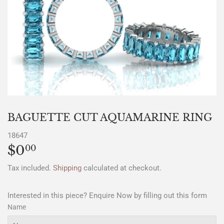
BAGUETTE CUT AQUAMARINE RING
18647
$0
$0.00
00
Tax included.
Shipping
calculated at checkout.
Interested in this piece? Enquire Now by filling out this form
Name