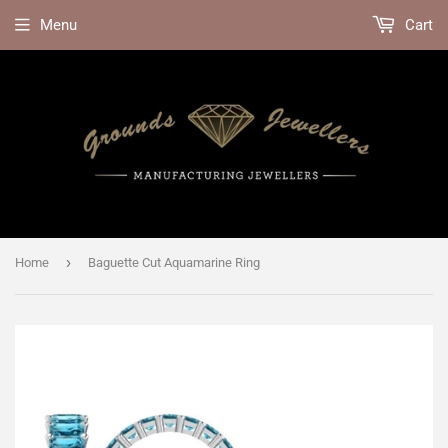
Menu
Cart
›
Home
Baguette Cut Aquamarine Ring