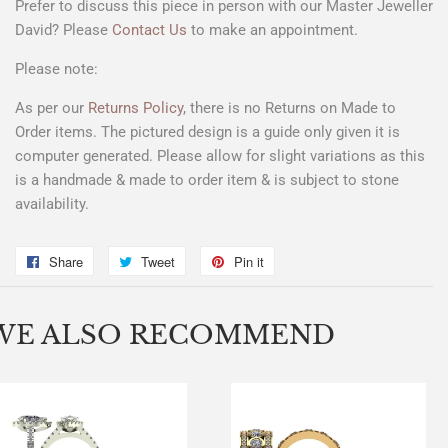
Prefer to discuss this piece in person with our Master Jeweller
David? Please
Contact Us
to make an appointment.
Please note:
As per our
Returns Policy
, there is no Returns on Made to
Order items. The pictured design is a
guide only
given it is
computer generated. Please allow for slight variations as this
is a handmade & made to order item & is subject to stone
availability.
Share
Share
Tweet
Tweet
Pin it
Pin
on
on
on
Facebook
Twitter
Pinterest
WE ALSO RECOMMEND