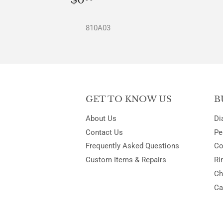
PRICE
810A03
GET TO KNOW US
B
About Us
Di
Contact Us
Pe
Frequently Asked Questions
Co
Custom Items & Repairs
Ri
Ch
Ca