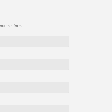
 out this form