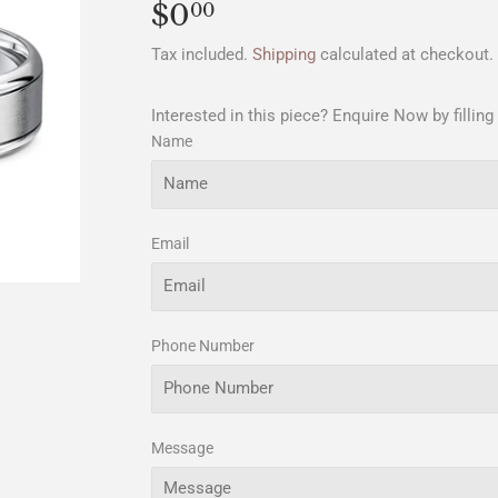
$0
$0.00
00
Tax included.
Shipping
calculated at checkout.
Interested in this piece? Enquire Now by filling
Name
Email
Phone Number
Message