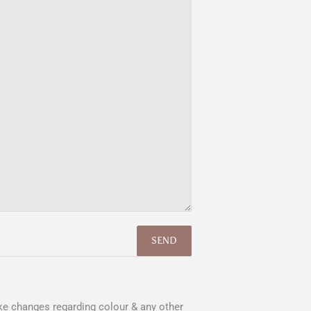
e changes regarding colour & any other