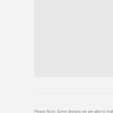
Please Note: Some designs we are able to mak