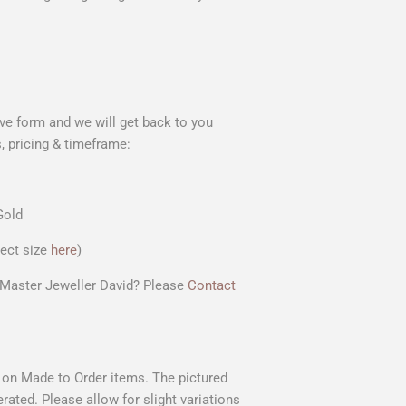
ve form and we will get back to you
, pricing & timeframe
:
Gold
rect size
here
)
r Master Jeweller David? Please
Contact
s on Made to Order items. The pictured
rated. Please allow for slight variations