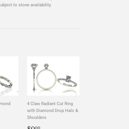
bject to stone availability.
amond
4 Claw Radiant Cut Ring
with Diamond Drop Halo &
Shoulders
AR
0
REGULAR
$0.00
$0
00