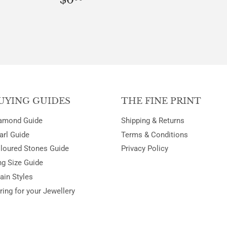
PRICE
UYING GUIDES
THE FINE PRINT
amond Guide
Shipping & Returns
arl Guide
Terms & Conditions
loured Stones Guide
Privacy Policy
ng Size Guide
ain Styles
ring for your Jewellery