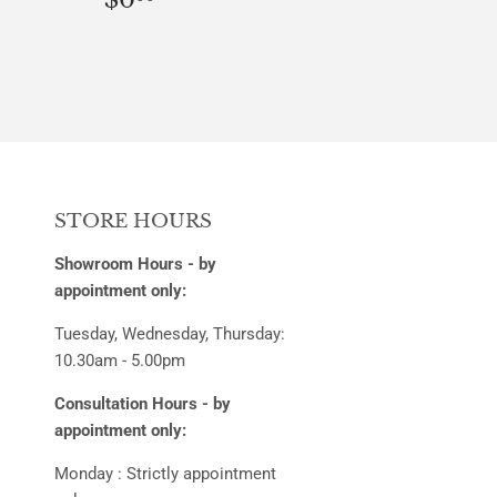
PRICE
STORE HOURS
Showroom Hours - by
appointment only:
Tuesday, Wednesday, Thursday:
10.30am - 5.00pm
Consultation Hours - by
appointment only:
Monday : Strictly appointment