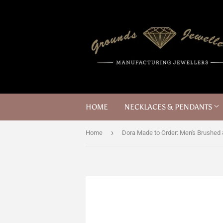
HOME
NECKLACES & PENDANTS
›
Home