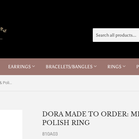
EARRINGS
BRACELETS/BANGLES
RINGS
Dora Made to Order: Men's Brushed & Polish Ring
DORA MADE TO ORDER: M
POLISH RING
810A03