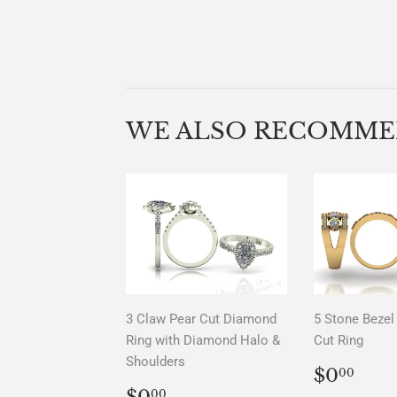
WE ALSO RECOMM
3 Claw Pear Cut Diamond
5 Stone Bezel 
Ring with Diamond Halo &
Cut Ring
Shoulders
REGU
$0.
$0
00
PRICE
REGULAR
$0.00
$0
00