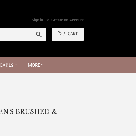
Sign in
or
Create an Account
Search
CART
PEARLS
MORE
EN'S BRUSHED &