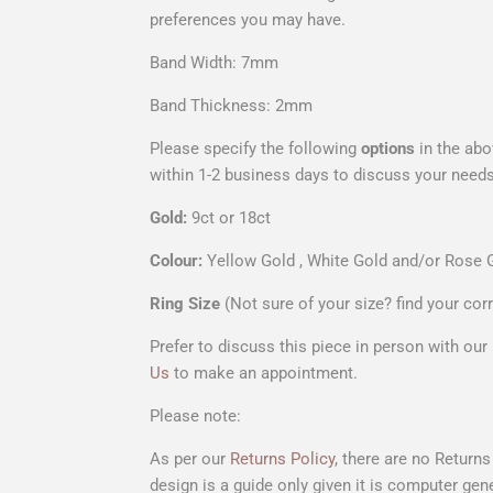
preferences you may have.
Band Width: 7mm
Band Thickness: 2mm
Please specify the following
options
in the abo
within
1-2 business days to discuss your needs
Gold:
9ct or 18ct
Colour:
Yellow Gold , White Gold and/or Rose 
Ring Size
(Not sure of your size? find your cor
Prefer to discuss this piece in person with ou
Us
to make an appointment.
Please note:
As per our
Returns Policy
, there are no Return
design is a
guide only
given it is computer gene