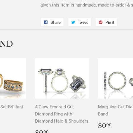
given this item is handmade, made to order & su
Share
Share
Tweet
Tweet
Pin it
Pin
on
on
on
Facebook
Twitter
Pinterest
END
Set Brilliant
4 Claw Emerald Cut
Marquise Cut Di
Diamond Ring with
Band
Diamond Halo & Shoulders
LAR
00
REGUL
$0.0
$0
00
PRICE
REGULAR
$0.00
$0
00