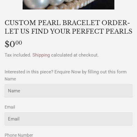
CUSTOM PEARL BRACELET ORDER-
LET US FIND YOUR PERFECT PEARLS
$0
$0.00
00
Tax included.
Shipping
calculated at checkout.
Interested in this piece? Enquire Now by filling out this form
Name
Email
Phone Number