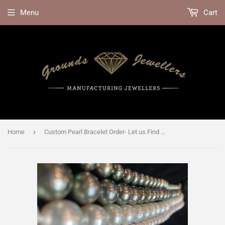
Menu
Cart
›
Home
Custom Pearl Bracelet Order- Let us Find Your Perfect Pearls