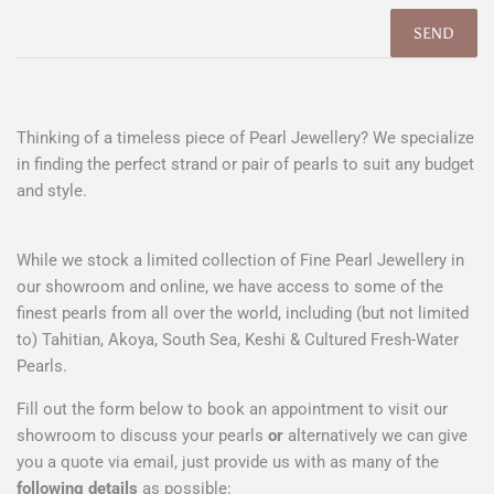
Thinking of a timeless piece of Pearl Jewellery? We specialize
in finding the perfect strand or pair of pearls to suit any budget
and style.
While we stock a limited collection of Fine Pearl Jewellery in
our showroom and online, we have access to some of the
finest pearls from all over the world, including (but not limited
to) Tahitian, Akoya, South Sea, Keshi & Cultured Fresh-Water
Pearls.
Fill out the form below to book an appointment to visit our
showroom to discuss your pearls
or
alternatively we can give
you a quote via email, just provide us with as many of the
following details
as possible: