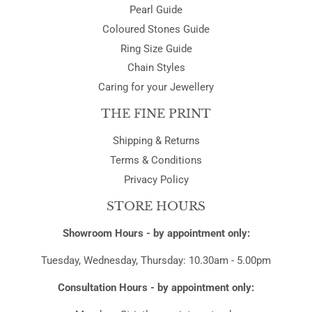
Pearl Guide
Coloured Stones Guide
Ring Size Guide
Chain Styles
Caring for your Jewellery
THE FINE PRINT
Shipping & Returns
Terms & Conditions
Privacy Policy
STORE HOURS
Showroom Hours - by appointment only:
Tuesday, Wednesday, Thursday: 10.30am - 5.00pm
Consultation Hours - by appointment only: