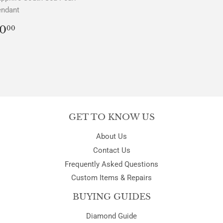
endant
REGULAR
$0.00
0
00
PRICE
GET TO KNOW US
About Us
Contact Us
Frequently Asked Questions
Custom Items & Repairs
BUYING GUIDES
Diamond Guide