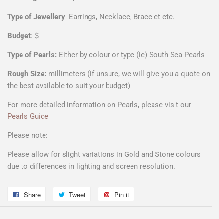
Type of Jewellery
: Earrings, Necklace, Bracelet etc.
Budget
: $
Type of Pearls:
Either by colour or type (ie) South Sea Pearls
Rough Size:
millimeters (if unsure, we will give you a quote on
the best available to suit your budget)
For more detailed information on Pearls, please visit our
Pearls Guide
Please note:
Please allow for slight variations in Gold and Stone colours
due to differences in lighting and screen resolution.
Share
Share
Tweet
Tweet
Pin it
Pin
on
on
on