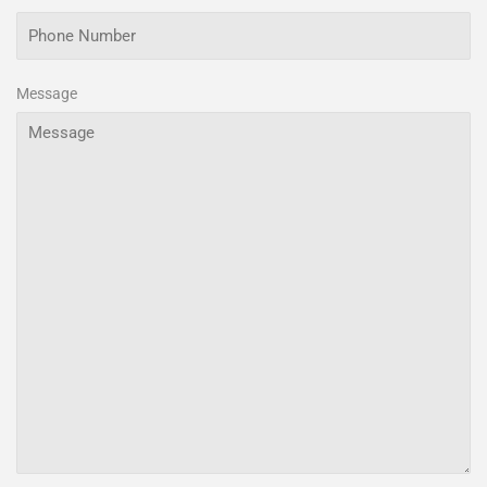
Message