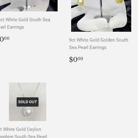
ct White Gold South Sea
arl Earrings
REGULAR
$0.00
0
00
9ct White Gold Golden South
PRICE
Sea Pearl Earrings
REGULAR
$0.00
$0
00
PRICE
SOLD OUT
t White Gold Ceylon
pphire South Sea Pearl