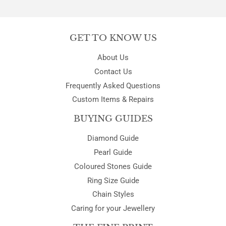
Facebook
Twitter
Pinterest
GET TO KNOW US
About Us
Contact Us
Frequently Asked Questions
Custom Items & Repairs
BUYING GUIDES
Diamond Guide
Pearl Guide
Coloured Stones Guide
Ring Size Guide
Chain Styles
Caring for your Jewellery