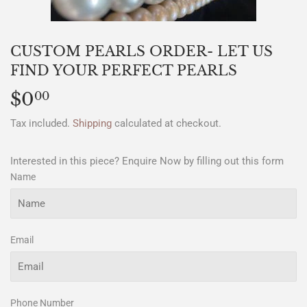
CUSTOM PEARLS ORDER- LET US
FIND YOUR PERFECT PEARLS
$0
$0.00
00
Tax included.
Shipping
calculated at checkout.
Interested in this piece? Enquire Now by filling out this form
Name
Email
Phone Number