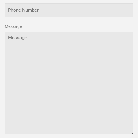
Message