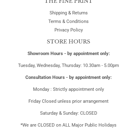
THE FINE PRINT
Shipping & Returns
Terms & Conditions
Privacy Policy
STORE HOURS
Showroom Hours - by appointment only:
Tuesday, Wednesday, Thursday: 10.30am - 5.00pm
Consultation Hours - by appointment only:
Monday : Strictly appointment only
Friday Closed unless prior arrangement
Saturday & Sunday: CLOSED
*We are CLOSED on ALL Major Public Holidays