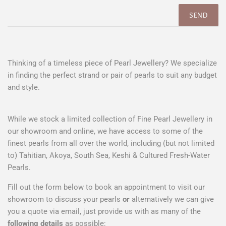
Thinking of a timeless piece of Pearl Jewellery? We specialize
in finding the perfect strand or pair of pearls to suit any budget
and style.
While we stock a limited collection of Fine Pearl Jewellery in
our showroom and online, we have access to some of the
finest pearls from all over the world, including (but not limited
to) Tahitian, Akoya, South Sea, Keshi & Cultured Fresh-Water
Pearls.
Fill out the form below to book an appointment to visit our
showroom to discuss your pearls
or
alternatively we can give
you a quote via email, just provide us with as many of the
following details
as possible: