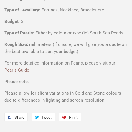
Type of Jewellery
: Earrings, Necklace, Bracelet etc.
Budget
: $
Type of Pearls:
Either by colour or type (ie) South Sea Pearls
Rough Size:
millimeters (if unsure, we will give you a quote on
the best available to suit your budget)
For more detailed information on Pearls, please visit our
Pearls Guide
Please note:
Please allow for slight variations in Gold and Stone colours
due to differences in lighting and screen resolution.
Share
Share
Tweet
Tweet
Pin it
Pin
on
on
on