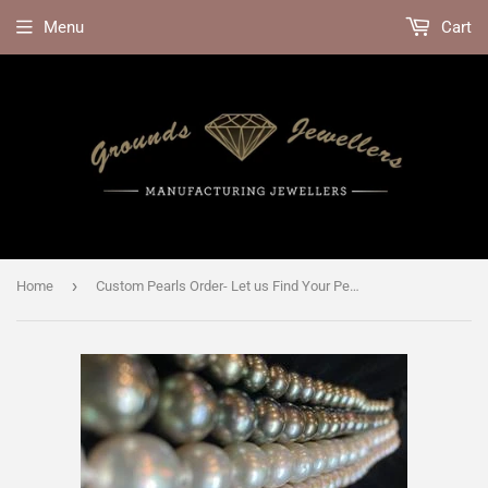
Menu
Cart
›
Home
Custom Pearls Order- Let us Find Your Perfect Pearls