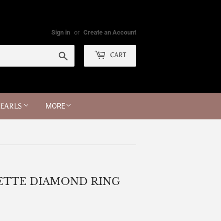
Sign in
or
Create an Account
Search
CART
PEARLS
MORE
UETTE DIAMOND RING