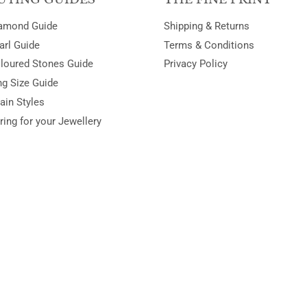
amond Guide
Shipping & Returns
arl Guide
Terms & Conditions
loured Stones Guide
Privacy Policy
ng Size Guide
ain Styles
ring for your Jewellery