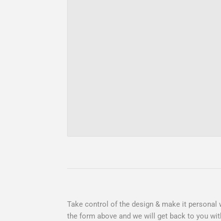
Take control of the design & make it personal w
the form above and we will get back to you wit