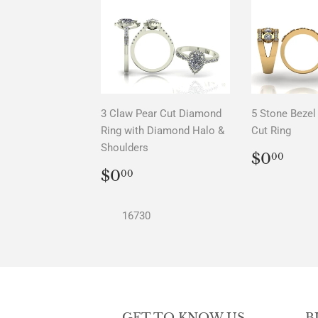
3 Claw Pear Cut Diamond
5 Stone Bezel 
Ring with Diamond Halo &
Cut Ring
Shoulders
REGU
$0.
$0
00
PRICE
REGULAR
$0.00
$0
00
PRICE
16730
GET TO KNOW US
B