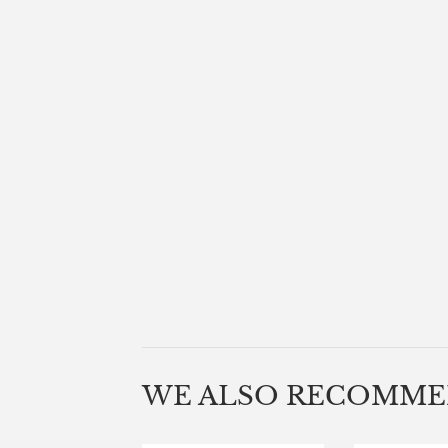
WE ALSO RECOMM