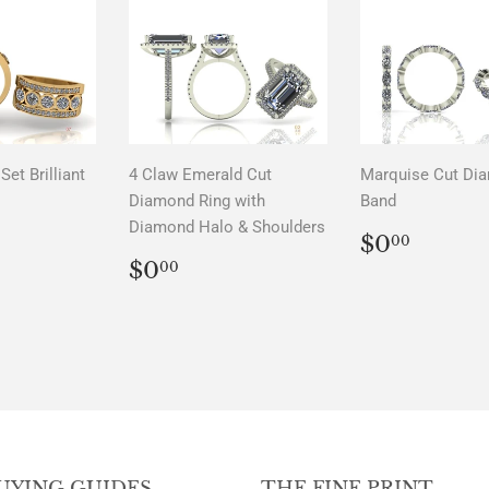
Set Brilliant
4 Claw Emerald Cut
Marquise Cut Di
Diamond Ring with
Band
Diamond Halo & Shoulders
LAR
00
REGUL
$0.0
$0
00
PRICE
REGULAR
$0.00
$0
00
PRICE
UYING GUIDES
THE FINE PRINT