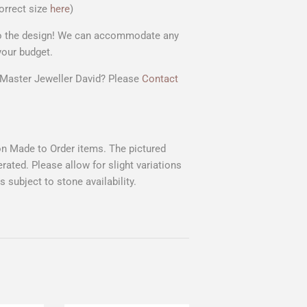
orrect size
here
)
 to the design! We can accommodate any
your budget.
r Master Jeweller David? Please
Contact
 on Made to Order items. The pictured
rated. Please allow for slight variations
 subject to stone availability.