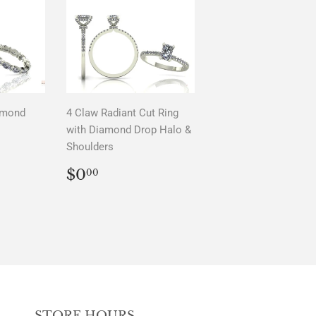
amond
4 Claw Radiant Cut Ring
with Diamond Drop Halo &
Shoulders
AR
0
REGULAR
$0.00
$0
00
PRICE
STORE HOURS