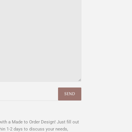
ith a Made to Order Design! Just fill out
hin 1-2 days to discuss your needs,