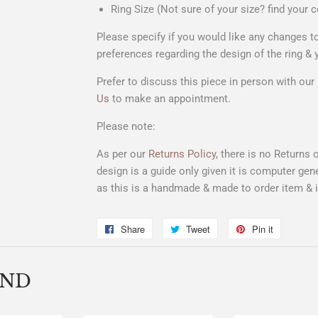
Ring Size (Not sure of your size? find your c
Please specify if you would like any changes
preferences regarding the design of the ring & 
Prefer to discuss this piece in person with ou
Us
to make an appointment.
Please note:
As per our
Returns Policy
, there is no Returns
design is a
guide only
given it is computer gene
as this is a handmade & made to order item & is
Share
Share
Tweet
Tweet
Pin it
Pin
on
on
on
Facebook
Twitter
Pinterest
END