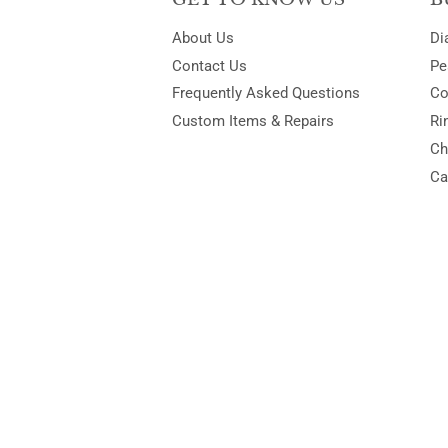
About Us
Di
Contact Us
Pe
Frequently Asked Questions
Co
Custom Items & Repairs
Ri
Ch
Ca