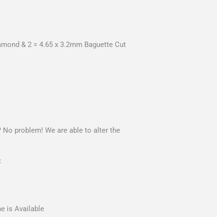
iamond & 2 = 4.65 x 3.2mm Baguette Cut
? No problem! We are able to alter the
:
e is Available