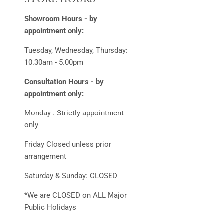
Showroom Hours - by
appointment only:
Tuesday, Wednesday, Thursday:
10.30am - 5.00pm
Consultation Hours - by
appointment only:
Monday : Strictly appointment
only
Friday Closed unless prior
arrangement
Saturday & Sunday: CLOSED
*We are CLOSED on ALL Major
Public Holidays