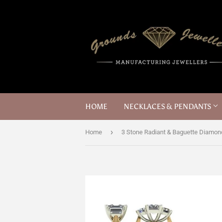
HOME
NECKLACES & PENDANTS
›
Home
3 Stone Radiant & Baguette Diamon