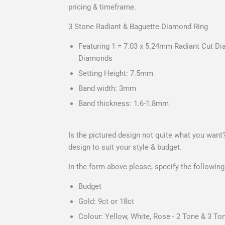
pricing & timeframe.
3 Stone Radiant & Baguette Diamond Ring
Featuring 1 = 7.03 x 5.24mm Radiant Cut D
Diamonds
Setting Height: 7.5mm
Band width: 3mm
Band thickness: 1.6-1.8mm
Is the pictured design not quite what you want
design to suit your style & budget.
In the form above please, specify the following
Budget
Gold: 9ct or 18ct
Colour: Yellow, White, Rose - 2 Tone & 3 Ton