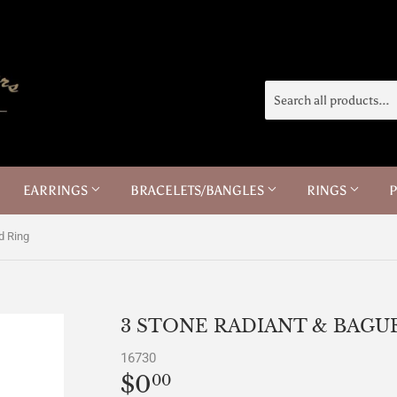
EARRINGS
BRACELETS/BANGLES
RINGS
d Ring
3 STONE RADIANT & BAG
16730
$0
$0.00
00