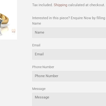
Tax included.
Shipping
calculated at checkout.
Interested in this piece? Enquire Now by filling
Name
Email
Phone Number
Message