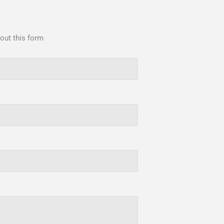
 out this form