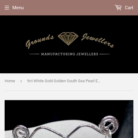
Menu
Cart
›
Home
9ct White Gold Golden South Sea Pearl Earrings