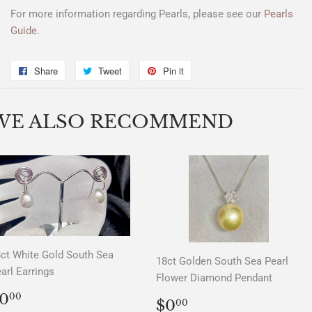
For more information regarding Pearls, please see our
Pearls
Guide.
Share
Share
Tweet
Tweet
Pin it
Pin
on
on
on
Facebook
Twitter
Pinterest
WE ALSO RECOMMEND
ct White Gold South Sea
18ct Golden South Sea Pearl
arl Earrings
Flower Diamond Pendant
REGULAR
$0.00
0
00
REGULAR
$0.00
$0
00