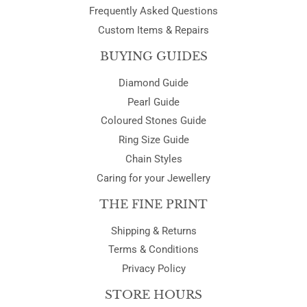
Frequently Asked Questions
Custom Items & Repairs
BUYING GUIDES
Diamond Guide
Pearl Guide
Coloured Stones Guide
Ring Size Guide
Chain Styles
Caring for your Jewellery
THE FINE PRINT
Shipping & Returns
Terms & Conditions
Privacy Policy
STORE HOURS