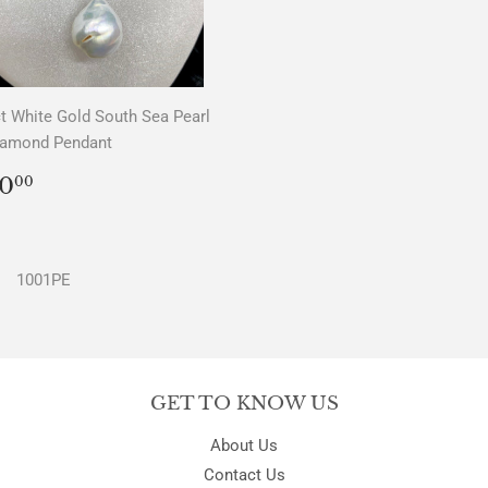
t White Gold South Sea Pearl
iamond Pendant
REGULAR
$0.00
0
00
PRICE
1001PE
GET TO KNOW US
About Us
Contact Us