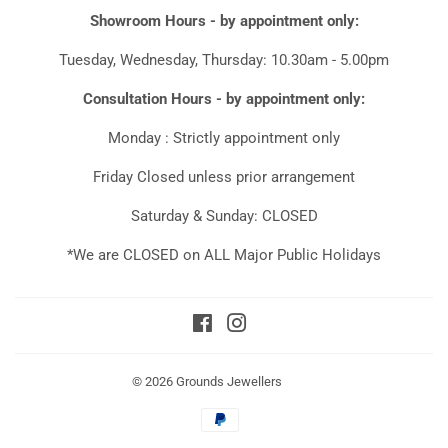
Showroom Hours - by appointment only:
Tuesday, Wednesday, Thursday: 10.30am - 5.00pm
Consultation Hours - by appointment only:
Monday : Strictly appointment only
Friday Closed unless prior arrangement
Saturday & Sunday: CLOSED
*We are CLOSED on ALL Major Public Holidays
Facebook
Instagram
© 2026
Grounds Jewellers
Payment
icons