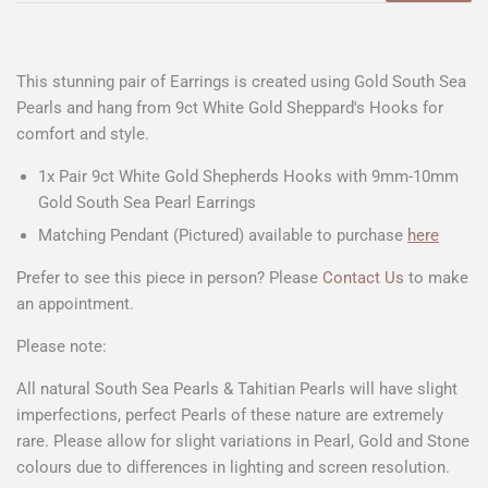
This stunning pair of Earrings is created using Gold South Sea
Pearls and hang from 9ct White Gold Sheppard's Hooks for
comfort and style.
1x Pair 9ct White Gold Shepherds Hooks with 9mm-10mm
Gold South Sea Pearl Earrings
Matching Pendant (Pictured) available to purchase
here
Prefer to see this piece in person? Please
Contact Us
to make
an appointment.
Please note:
All natural South Sea Pearls & Tahitian Pearls will have slight
imperfections, perfect Pearls of these nature are extremely
rare. Please allow for slight variations in Pearl, Gold and Stone
colours due to differences in lighting and screen resolution.