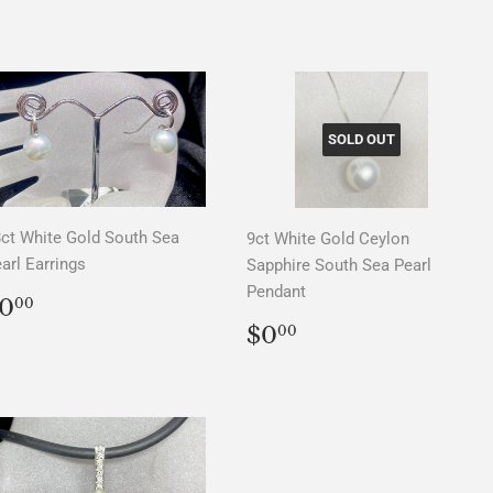
PRICE
PRICE
SOLD OUT
ct White Gold South Sea
9ct White Gold Ceylon
arl Earrings
Sapphire South Sea Pearl
Pendant
REGULAR
$0.00
0
00
PRICE
REGULAR
$0.00
$0
00
PRICE