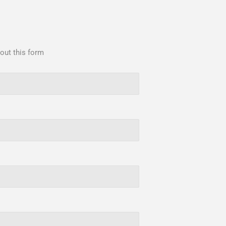
 out this form