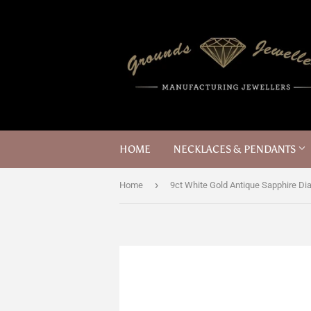
HOME
NECKLACES & PENDANTS
›
Home