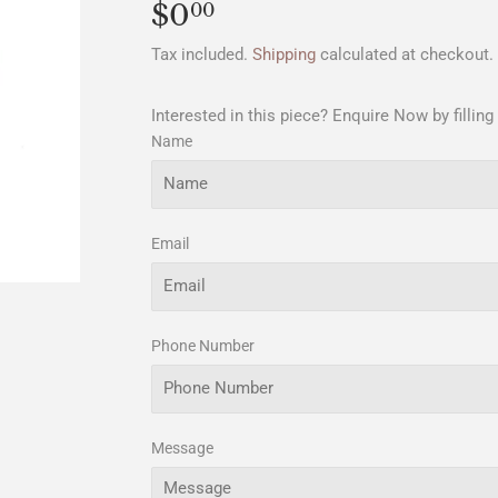
$0
$0.00
00
Tax included.
Shipping
calculated at checkout.
Interested in this piece? Enquire Now by filling
Name
Email
Phone Number
Message