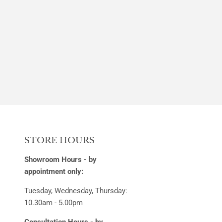
PRICE
STORE HOURS
Showroom Hours - by
appointment only:
Tuesday, Wednesday, Thursday:
10.30am - 5.00pm
Consultation Hours - by