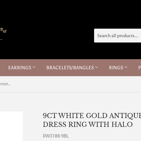
EARRINGS
BRACELETS/BANGLES
RINGS
9ct White Gold Antique Sapphire Diamond Dress Ring with Halo
9CT WHITE GOLD ANTIQU
DRESS RING WITH HALO
RW3188-9BL