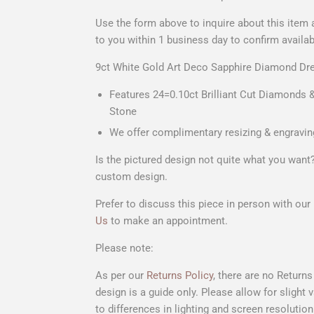
Use the form above to
inquire about this item
to you within 1 business day to confirm availab
9ct White Gold Art Deco Sapphire Diamond Dre
Features 24=0.10ct Brilliant Cut Diamonds &
Stone
We offer complimentary resizing & engravin
Is the pictured design not quite what you wan
custom design.
Prefer to discuss this piece in person with ou
Us
to make an appointment.
Please note:
As per our
Returns Policy
, there are no Return
design is a guide only. Please allow for slight
to differences in lighting and screen resolution