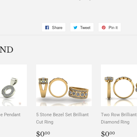
Share
Share
Tweet
Tweet
Pin it
Pin
on
on
on
Facebook
Twitter
Pinterest
END
le Pendant
5 Stone Bezel Set Brilliant
Two Row Brilliant
Cut Ring
Diamond Ring
LAR
00
REGULAR
$0.00
REGUL
$0.0
$0
$0
00
00