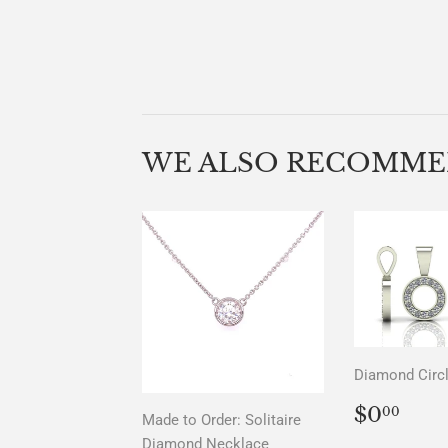
WE ALSO RECOMM
Diamond Circ
REGU
$0.
$0
00
Made to Order: Solitaire
PRICE
Diamond Necklace