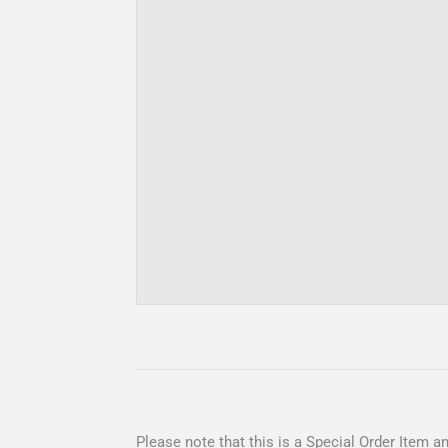
Please note that this is a Special Order Item and