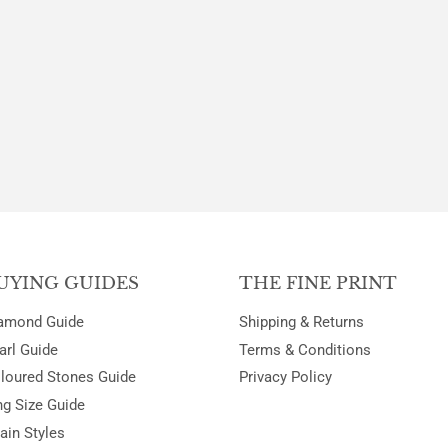
PRICE
PRICE
UYING GUIDES
THE FINE PRINT
amond Guide
Shipping & Returns
arl Guide
Terms & Conditions
loured Stones Guide
Privacy Policy
ng Size Guide
ain Styles