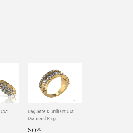
 Cut
Baguette & Brilliant Cut
Diamond Ring
AR
0
REGULAR
$0.00
$0
00