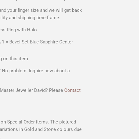
and your
finger size
and we will get back
ility and shipping time-frame.
ss Ring with Halo
 1 = Bevel Set Blue Sapphire Center
g on this item
t? No problem! Inquire now about a
r Master Jeweller David? Please
Contact
s on Special Order items. The pictured
 variations in Gold and Stone colours due
.