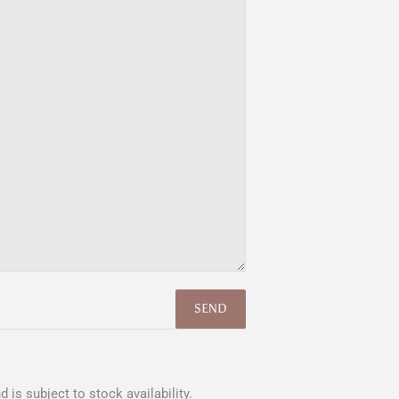
 is subject to stock availability.