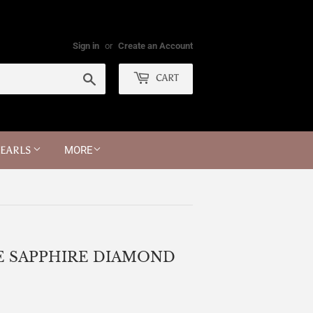
Sign in
or
Create an Account
Search
CART
PEARLS
MORE
E SAPPHIRE DIAMOND