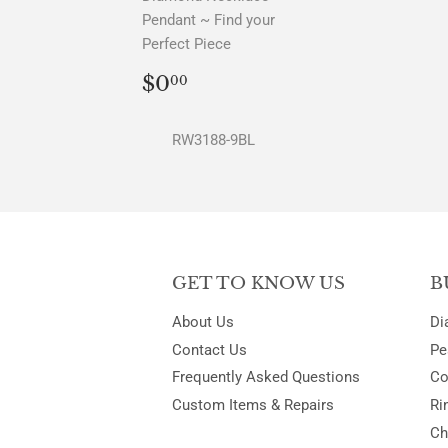
Pendant ~ Find your
Perfect Piece
REGULAR
$0.00
$0
00
PRICE
RW3188-9BL
GET TO KNOW US
B
About Us
Di
Contact Us
Pe
Frequently Asked Questions
Co
Custom Items & Repairs
Ri
Ch