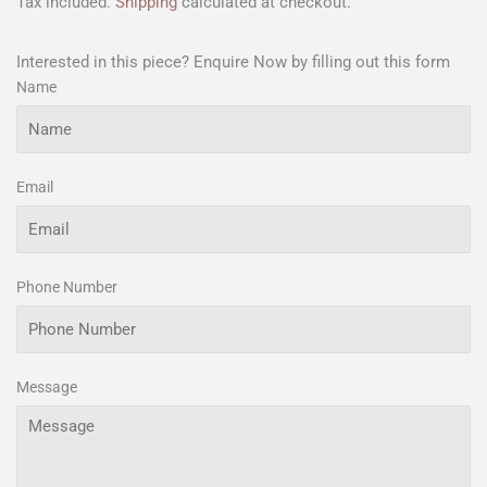
Tax included.
Shipping
calculated at checkout.
Interested in this piece? Enquire Now by filling out this form
Name
Email
Phone Number
Message