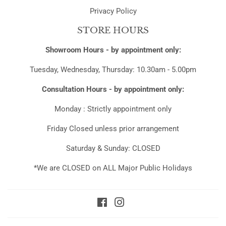
Privacy Policy
STORE HOURS
Showroom Hours - by appointment only:
Tuesday, Wednesday, Thursday: 10.30am - 5.00pm
Consultation Hours - by appointment only:
Monday : Strictly appointment only
Friday Closed unless prior arrangement
Saturday & Sunday: CLOSED
*We are CLOSED on ALL Major Public Holidays
Facebook
Instagram