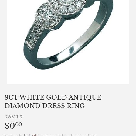
9CT WHITE GOLD ANTIQUE
DIAMOND DRESS RING
RW611-9
$0
$0.00
00