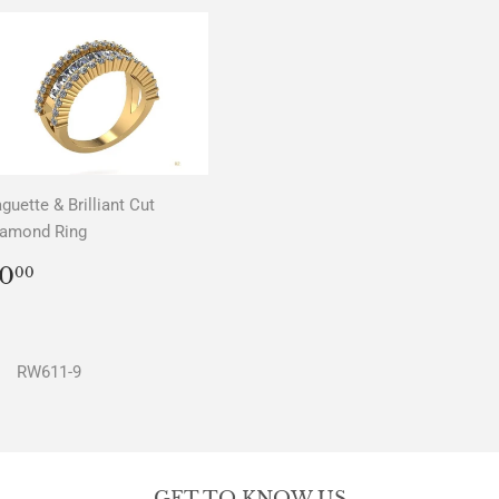
guette & Brilliant Cut
iamond Ring
REGULAR
$0.00
0
00
PRICE
RW611-9
GET TO KNOW US