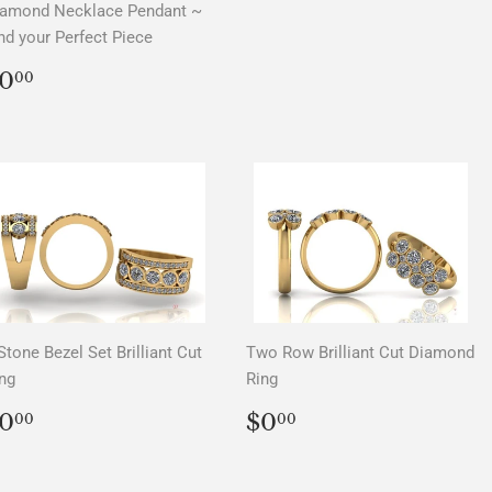
iamond Necklace Pendant ~
nd your Perfect Piece
REGULAR
$0.00
0
00
PRICE
Stone Bezel Set Brilliant Cut
Two Row Brilliant Cut Diamond
ng
Ring
REGULAR
$0.00
REGULAR
$0.00
0
$0
00
00
PRICE
PRICE