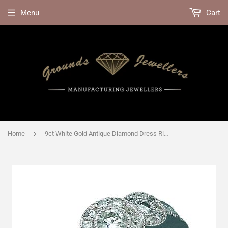
Menu
Cart
›
Home
9ct White Gold Antique Diamond Dress Ring