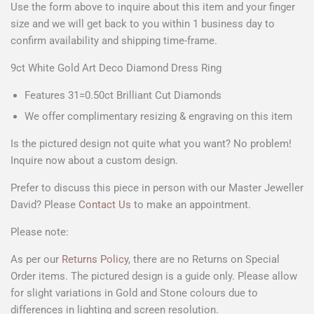
Use the form above to
inquire about this item
and your
finger
size
and we will get back to you within 1 business day to
confirm availability and shipping time-frame.
9ct White Gold Art Deco Diamond Dress Ring
Features 31=0.50ct Brilliant Cut Diamonds
We offer complimentary resizing & engraving on this item
Is the pictured design not quite what you want? No problem!
Inquire now about a custom design.
Prefer to discuss this piece in person with our Master Jeweller
David? Please
Contact Us
to make an appointment.
Please note:
As per our
Returns Policy
, there are no Returns on Special
Order items. The pictured design is a guide only. Please allow
for slight variations in Gold and Stone colours due to
differences in lighting and screen resolution.