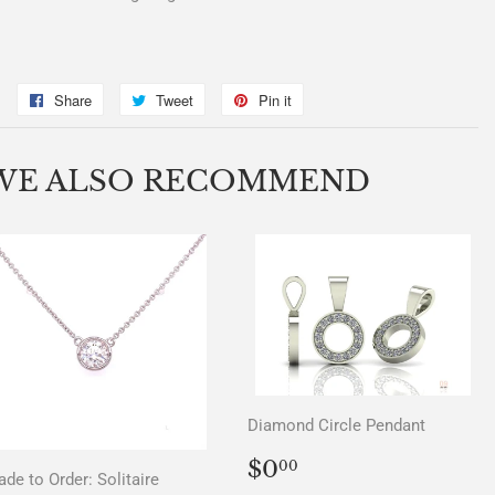
Share
Share
Tweet
Tweet
Pin it
Pin
on
on
on
Facebook
Twitter
Pinterest
WE ALSO RECOMMEND
Diamond Circle Pendant
REGULAR
$0.00
$0
00
de to Order: Solitaire
PRICE