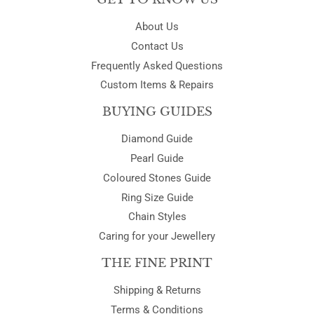
About Us
Contact Us
Frequently Asked Questions
Custom Items & Repairs
BUYING GUIDES
Diamond Guide
Pearl Guide
Coloured Stones Guide
Ring Size Guide
Chain Styles
Caring for your Jewellery
THE FINE PRINT
Shipping & Returns
Terms & Conditions