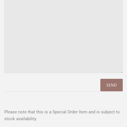
Please note that this is a Special Order Item and is subject to
stock availability.