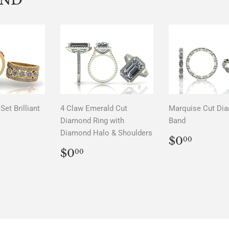
Set Brilliant
4 Claw Emerald Cut
Marquise Cut Di
Diamond Ring with
Band
Diamond Halo & Shoulders
LAR
00
REGUL
$0.0
$0
00
PRICE
REGULAR
$0.00
$0
00
PRICE