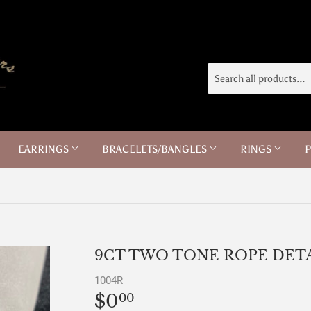
EARRINGS
BRACELETS/BANGLES
RINGS
9CT TWO TONE ROPE DETA
1004R
$0
$0.00
00