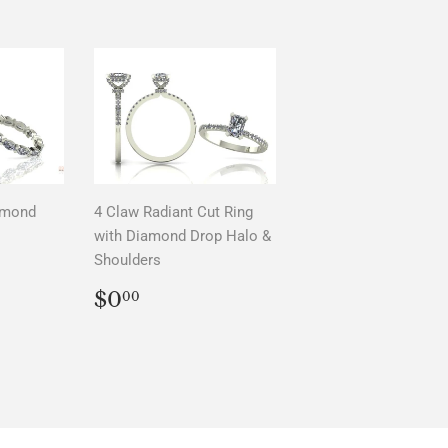
amond
4 Claw Radiant Cut Ring
with Diamond Drop Halo &
Shoulders
AR
0
REGULAR
$0.00
$0
00
PRICE