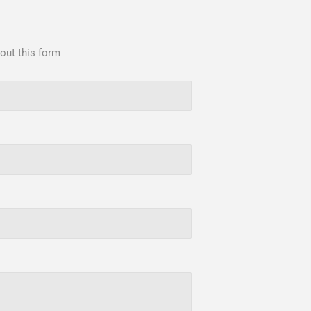
 out this form