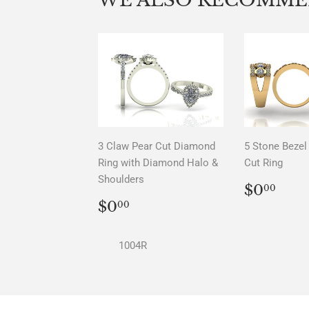
3 Claw Pear Cut Diamond
5 Stone Bezel 
Ring with Diamond Halo &
Cut Ring
Shoulders
REGU
$0.
$0
00
PRICE
REGULAR
$0.00
$0
00
PRICE
1004R