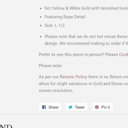
9ct Yellow & White Gold with tarnished look
Featuring Rope Detail
Size: L 1/2
Please note that we do not not resize these t
design. We recommend making to order if thi
Prefer to see this piece in person? Please
Cont
Please note:
As per our
Returns Policy
there is no Return o
allow for slight variations in Gold and Stone co
screen resolution.
Share
Share
Tweet
Tweet
Pin it
Pin
on
on
on
Facebook
Twitter
Pinterest
END