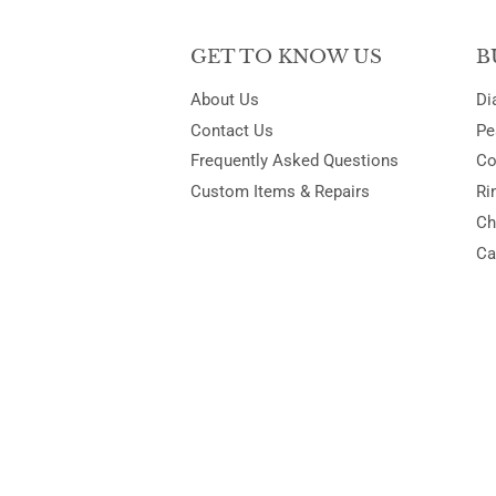
GET TO KNOW US
B
About Us
Di
Contact Us
Pe
Frequently Asked Questions
Co
Custom Items & Repairs
Ri
Ch
Ca