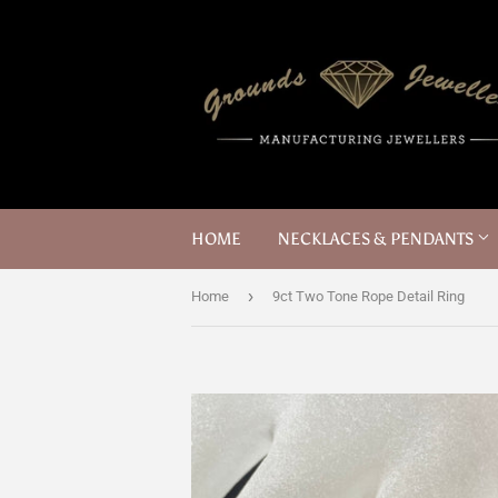
HOME
NECKLACES & PENDANTS
›
Home
9ct Two Tone Rope Detail Ring