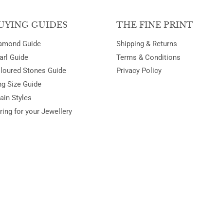
UYING GUIDES
THE FINE PRINT
amond Guide
Shipping & Returns
arl Guide
Terms & Conditions
loured Stones Guide
Privacy Policy
ng Size Guide
ain Styles
ring for your Jewellery