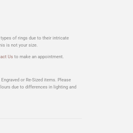
ypes of rings due to their intricate
s is not your size.
act Us
to make an appointment.
n Engraved or Re-Sized items. Please
lours due to differences in lighting and