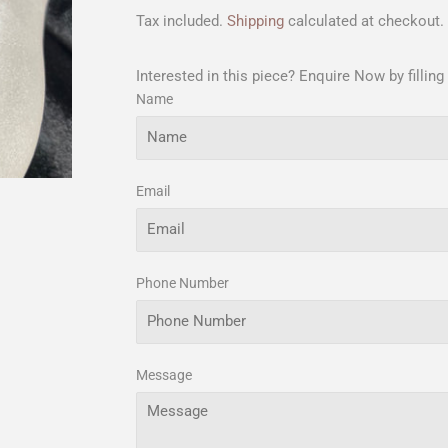
Tax included.
Shipping
calculated at checkout.
Interested in this piece? Enquire Now by filling
Name
Email
Phone Number
Message