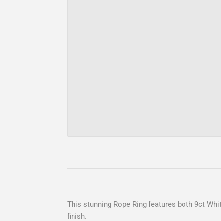
This stunning Rope Ring features both 9ct Whit
finish.