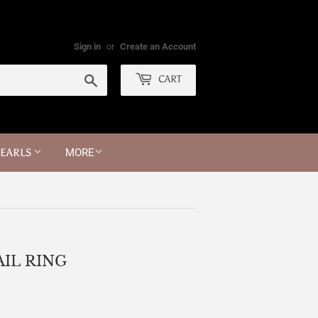
Sign in
or
Create an Account
Search
CART
PEARLS
MORE
IL RING