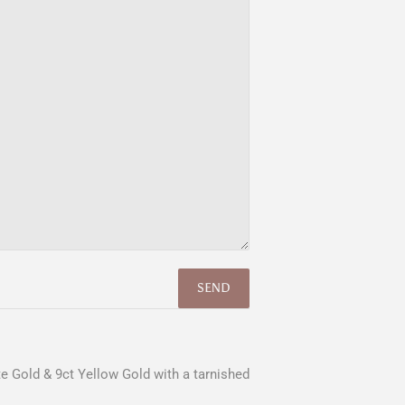
e Gold & 9ct Yellow Gold with a tarnished