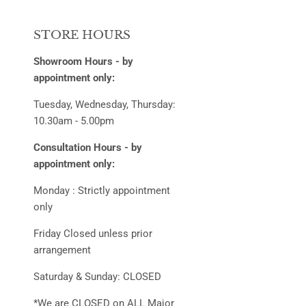
STORE HOURS
Showroom Hours - by
appointment only:
Tuesday, Wednesday, Thursday:
10.30am - 5.00pm
Consultation Hours - by
appointment only:
Monday : Strictly appointment
only
Friday Closed unless prior
arrangement
Saturday & Sunday: CLOSED
*We are CLOSED on ALL Major