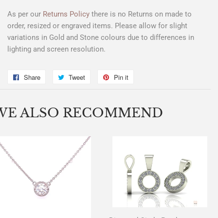
As per our
Returns Policy
there is
no Returns
on made to
order, resized or engraved items. Please allow for slight
variations in Gold and Stone colours due to differences in
lighting and screen resolution.
Share
Share
Tweet
Tweet
Pin it
Pin
on
on
on
Facebook
Twitter
Pinterest
WE ALSO RECOMMEND