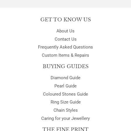
GET TO KNOW US
About Us
Contact Us
Frequently Asked Questions
Custom Items & Repairs
BUYING GUIDES
Diamond Guide
Pearl Guide
Coloured Stones Guide
Ring Size Guide
Chain Styles
Caring for your Jewellery
THE FINE PRINT