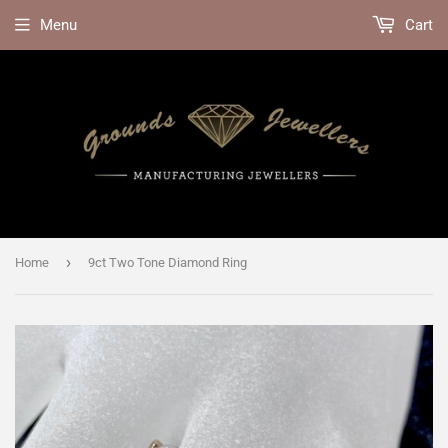
Menu
Cart
›
Home
9ct Two Tone Diamond Ring