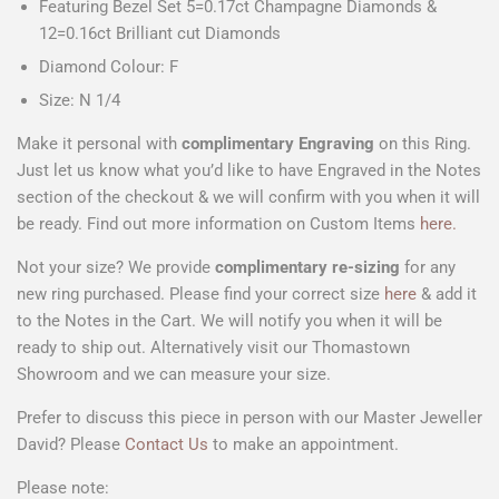
Featuring Bezel Set 5=0.17ct Champagne Diamonds &
12=0.16ct Brilliant cut Diamonds
Diamond Colour: F
Size: N 1/4
Make it personal with
complimentary Engraving
on this Ring.
Just let us know what you’d like to have Engraved in the Notes
section of the checkout & we will confirm with you when it will
be ready. Find out more information on Custom Items
here.
Not your size? We provide
complimentary
re-sizing
for any
new ring purchased. Please find your correct size
here
& add it
to the Notes in the Cart. We will notify you when it will be
ready to ship out. Alternatively visit our Thomastown
Showroom and we can measure your size.
Prefer to discuss this piece in person with our Master Jeweller
David? Please
Contact Us
to make an appointment.
Please note: