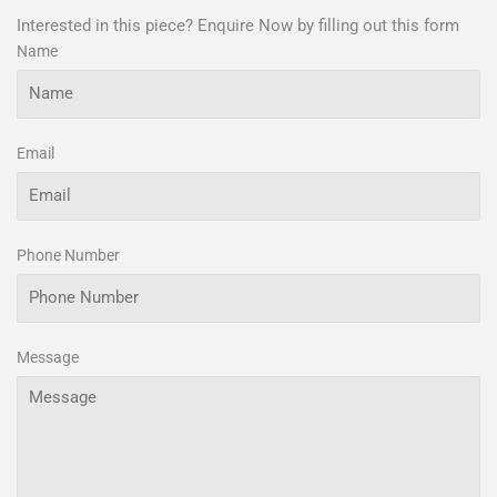
Interested in this piece? Enquire Now by filling out this form
Name
Email
Phone Number
Message