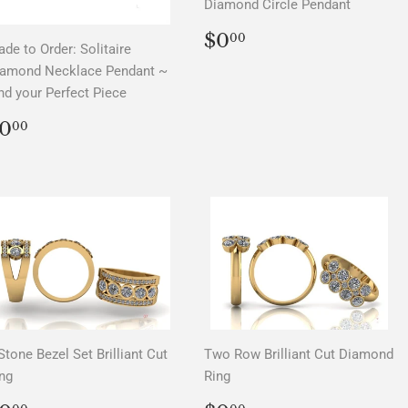
Diamond Circle Pendant
REGULAR
$0.00
$0
00
de to Order: Solitaire
PRICE
iamond Necklace Pendant ~
nd your Perfect Piece
REGULAR
$0.00
0
00
PRICE
Stone Bezel Set Brilliant Cut
Two Row Brilliant Cut Diamond
ng
Ring