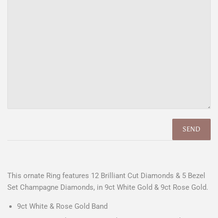
This ornate Ring features 12 Brilliant Cut Diamonds & 5 Bezel
Set Champagne Diamonds, in 9ct White Gold & 9ct Rose Gold.
9ct White & Rose Gold Band