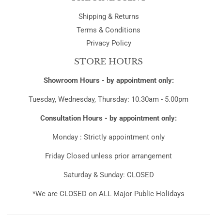
Shipping & Returns
Terms & Conditions
Privacy Policy
STORE HOURS
Showroom Hours - by appointment only:
Tuesday, Wednesday, Thursday: 10.30am - 5.00pm
Consultation Hours - by appointment only:
Monday : Strictly appointment only
Friday Closed unless prior arrangement
Saturday & Sunday: CLOSED
*We are CLOSED on ALL Major Public Holidays