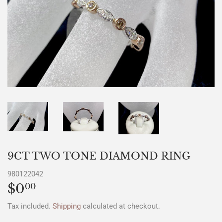
9CT TWO TONE DIAMOND RING
980122042
$0
$0.00
00
Tax included.
Shipping
calculated at checkout.