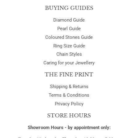
BUYING GUIDES
Diamond Guide
Pearl Guide
Coloured Stones Guide
Ring Size Guide
Chain Styles
Caring for your Jewellery
THE FINE PRINT
Shipping & Returns
Terms & Conditions
Privacy Policy
STORE HOURS
Showroom Hours - by appointment only: