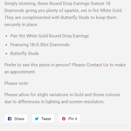
Simply stunning, these Round Drop Earrings feature 18
Diamonds giving you plenty of sparkle, set in 9ct White Gold.
They are complimented with Butterfly Studs to keep them
securely in place.
Pair 9ct White Gold Round Drop Earrings
Featuring 18=0.50ct Diamonds
Butterfly Studs
Prefer to see this piece in person? Please
Contact Us
to make
an appointment.
Please note:
Please allow for slight variations in Gold and Stone colours
due to differences in lighting and screen resolution.
Share
Share
Tweet
Tweet
Pin it
Pin
on
on
on