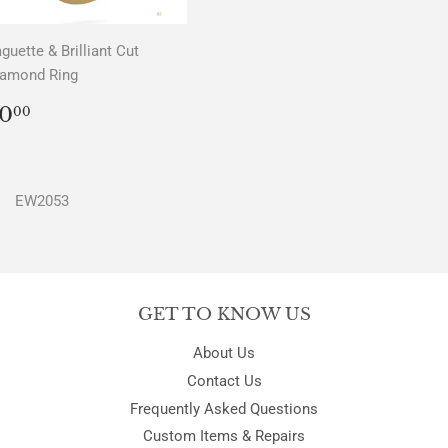
guette & Brilliant Cut
iamond Ring
REGULAR
$0.00
0
00
PRICE
EW2053
GET TO KNOW US
About Us
Contact Us
Frequently Asked Questions
Custom Items & Repairs