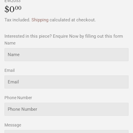
EW2053
$0
$0.00
00
Tax included.
Shipping
calculated at checkout.
Interested in this piece? Enquire Now by filling out this form
Name
Email
Phone Number
Message