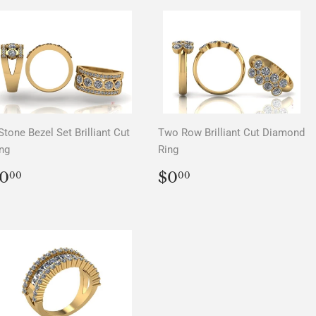
Stone Bezel Set Brilliant Cut
Two Row Brilliant Cut Diamond
ng
Ring
REGULAR
$0.00
REGULAR
$0.00
0
$0
00
00
PRICE
PRICE