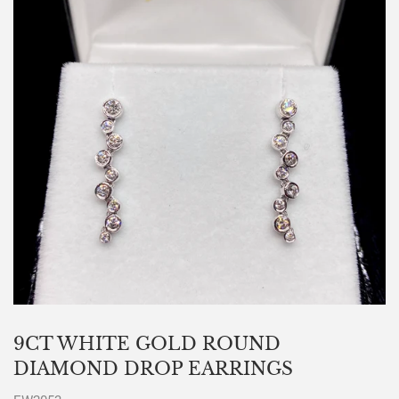
9CT WHITE GOLD ROUND
DIAMOND DROP EARRINGS