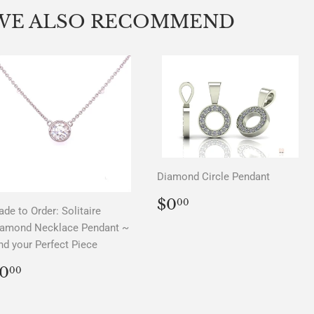
Facebook
Twitter
Pinterest
WE ALSO RECOMMEND
Diamond Circle Pendant
REGULAR
$0.00
$0
00
de to Order: Solitaire
PRICE
iamond Necklace Pendant ~
nd your Perfect Piece
REGULAR
$0.00
0
00
PRICE