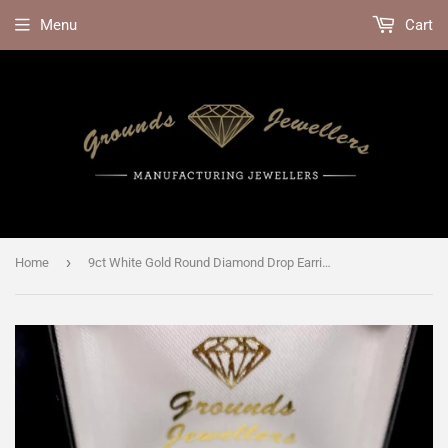
Menu
Cart
›
Home
9ct White Gold Round Diamond Drop Earrings