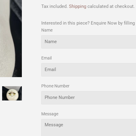
Tax included.
Shipping
calculated at checkout.
Interested in this piece? Enquire Now by filling
Name
Email
Phone Number
Message