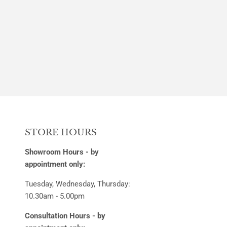
STORE HOURS
Showroom Hours - by
appointment only:
Tuesday, Wednesday, Thursday:
10.30am - 5.00pm
Consultation Hours - by