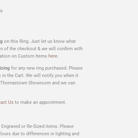
ds
ng
on this Ring. Just let us know what
on of the checkout & we will confirm with
rmation on Custom Items
here.
izing
for any new ring purchased. Please
 in the Cart. We will notify you when it
t our Thomastown Showroom and we can
act Us
to make an appointment.
n Engraved or Re-Sized items. Please
lours due to differences in lighting and