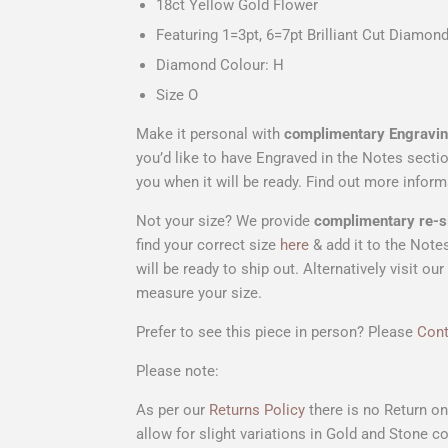
18ct Yellow Gold Flower
Featuring 1=3pt, 6=7pt Brilliant Cut Diamon
Diamond Colour: H
Size O
Make it personal with
complimentary Engravi
you’d like to have Engraved in the Notes secti
you when it will be ready. Find out more info
Not your size? We provide
complimentary
re-s
find your correct size
here
& add it to the Notes
will be ready to ship out. Alternatively visi
measure your size.
Prefer to see this piece in person? Please
Cont
Please note:
As per our
Returns Policy
there is no Return o
allow for slight variations in Gold and Stone co