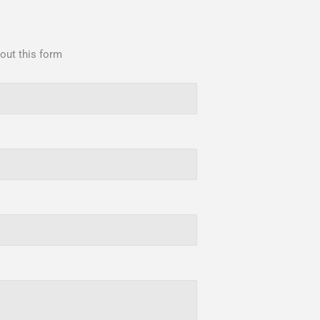
 out this form