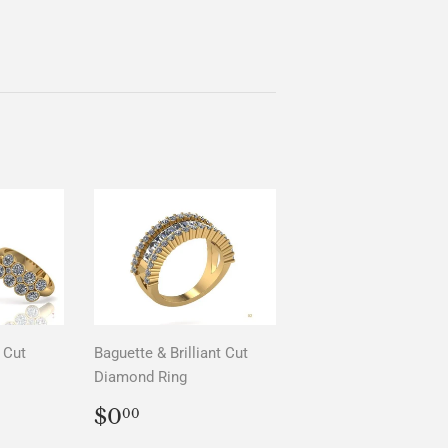
 Cut
Baguette & Brilliant Cut
Diamond Ring
AR
0
REGULAR
$0.00
$0
00
PRICE