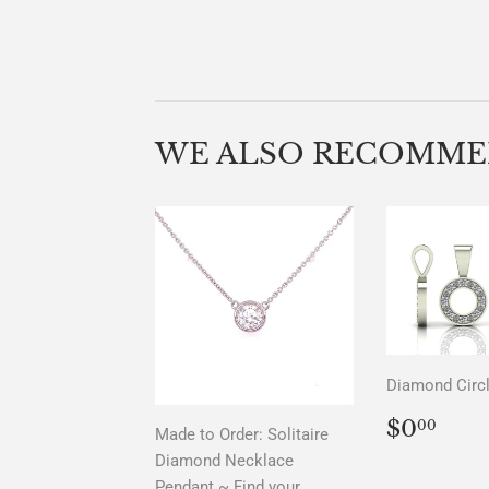
WE ALSO RECOMM
Diamond Circ
REGU
$0.
$0
00
Made to Order: Solitaire
PRICE
Diamond Necklace
Pendant ~ Find your