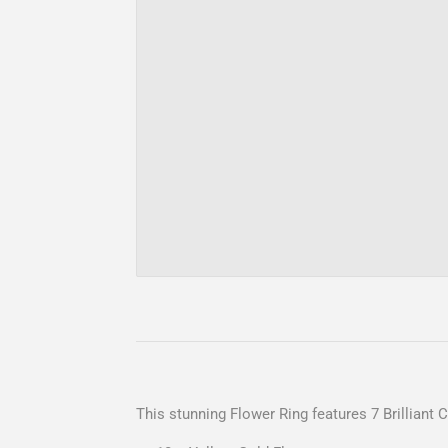
This stunning Flower Ring features 7 Brilliant