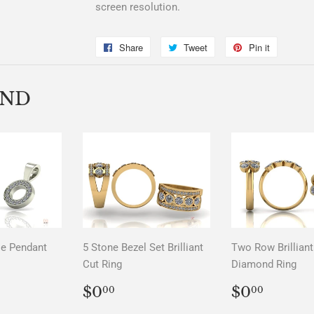
screen resolution.
Share
Share
Tweet
Tweet
Pin it
Pin
on
on
on
Facebook
Twitter
Pinterest
END
le Pendant
5 Stone Bezel Set Brilliant
Two Row Brilliant
Cut Ring
Diamond Ring
LAR
00
REGULAR
$0.00
REGUL
$0.0
$0
$0
00
00
PRICE
PRICE