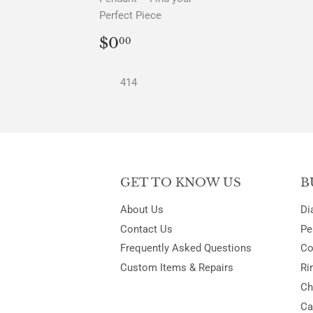
Perfect Piece
REGULAR
$0.00
$0
00
PRICE
414
GET TO KNOW US
B
About Us
Di
Contact Us
Pe
Frequently Asked Questions
Co
Custom Items & Repairs
Ri
Ch
Ca