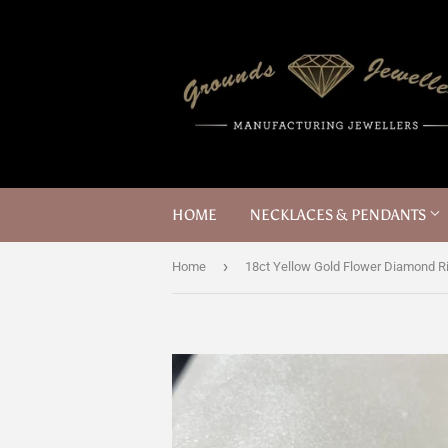
HOME
NECKLACES & PENDANTS
›
Home
18ct Yellow Gold Flower Diamond R