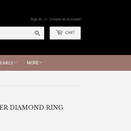
Sign in
or
Create an Account
Search
CART
PEARLS
MORE
ER DIAMOND RING