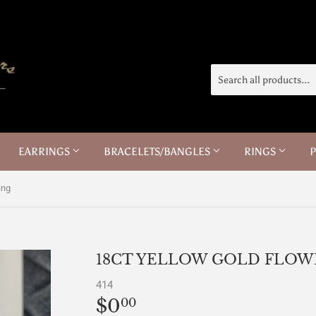
EARRINGS
BRACELETS/BANGLES
RINGS
ing
18CT YELLOW GOLD FLOW
414
$0
$0.00
00