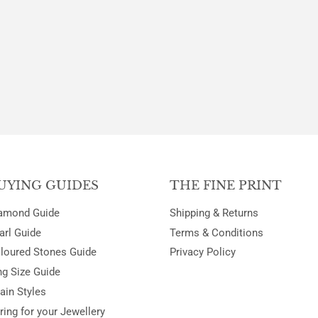
UYING GUIDES
THE FINE PRINT
amond Guide
Shipping & Returns
arl Guide
Terms & Conditions
loured Stones Guide
Privacy Policy
ng Size Guide
ain Styles
ring for your Jewellery