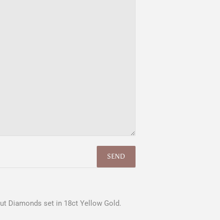
 Cut Diamonds set in 18ct Yellow Gold.