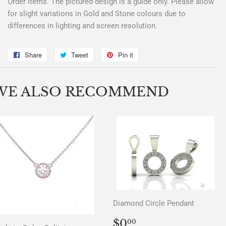
Order items. The pictured design is a guide only. Please allow
for slight variations in Gold and Stone colours due to
differences in lighting and screen resolution.
Share
Share
Tweet
Tweet
Pin it
Pin
on
on
on
Facebook
Twitter
Pinterest
WE ALSO RECOMMEND
Diamond Circle Pendant
REGULAR
$0.00
$0
00