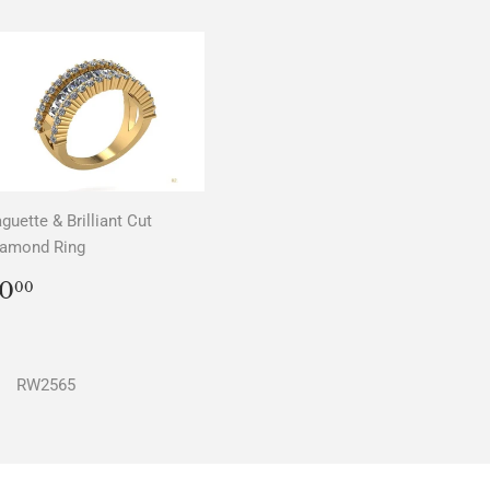
guette & Brilliant Cut
iamond Ring
REGULAR
$0.00
0
00
PRICE
RW2565