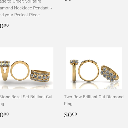
de to Order: Solitaire
PRICE
iamond Necklace Pendant ~
nd your Perfect Piece
REGULAR
$0.00
0
00
PRICE
Stone Bezel Set Brilliant Cut
Two Row Brilliant Cut Diamond
ng
Ring
REGULAR
$0.00
REGULAR
$0.00
0
$0
00
00
PRICE
PRICE