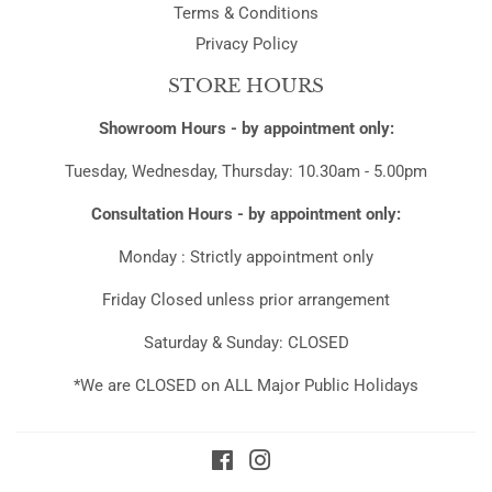
Terms & Conditions
Privacy Policy
STORE HOURS
Showroom Hours - by appointment only:
Tuesday, Wednesday, Thursday: 10.30am - 5.00pm
Consultation Hours - by appointment only:
Monday : Strictly appointment only
Friday Closed unless prior arrangement
Saturday & Sunday: CLOSED
*We are CLOSED on ALL Major Public Holidays
Facebook
Instagram