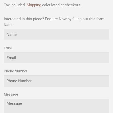
Tax included.
Shipping
calculated at checkout.
Interested in this piece? Enquire Now by filling out this form
Name
Email
Phone Number
Message