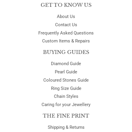
GET TO KNOW US
About Us
Contact Us
Frequently Asked Questions
Custom Items & Repairs
BUYING GUIDES
Diamond Guide
Pearl Guide
Coloured Stones Guide
Ring Size Guide
Chain Styles
Caring for your Jewellery
THE FINE PRINT
Shipping & Returns