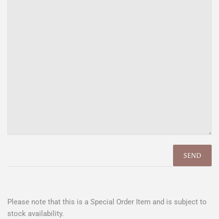
Please note that this is a Special Order Item and is subject to
stock availability.