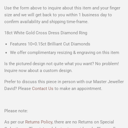
Use the form above to
inquire about this item
and your
finger
size
and we will get back to you within 1 business day to
confirm availability and shipping time-frame.
18ct White Gold Cross Dress Diamond Ring
Features 10=0.15ct Brilliant Cut Diamonds
We offer complimentary resizing & engraving on this item
Is the pictured design not quite what you want? No problem!
Inquire now about a custom design.
Prefer to discuss this piece in person with our Master Jeweller
David? Please
Contact Us
to make an appointment.
Please note:
As per our
Returns Policy
, there are no Returns on Special