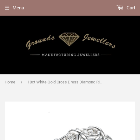
Menu
Cart
›
Home
18ct White Gold Cross Dress Diamond Ring