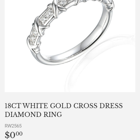
18CT WHITE GOLD CROSS DRESS
DIAMOND RING
RW2565
$0
$0.00
00