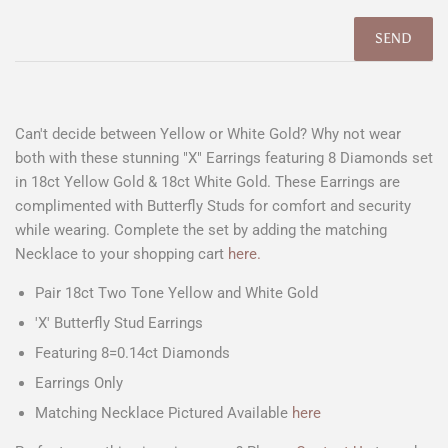
Can't decide between Yellow or White Gold? Why not wear
both with these stunning "X" Earrings featuring 8 Diamonds set
in 18ct Yellow Gold & 18ct White Gold. These Earrings are
complimented with Butterfly Studs for comfort and security
while wearing. Complete the set by adding the matching
Necklace to your shopping cart
here.
Pair 18ct Two Tone Yellow and White Gold
'X' Butterfly Stud Earrings
Featuring 8=0.14ct Diamonds
Earrings Only
Matching Necklace Pictured Available
here