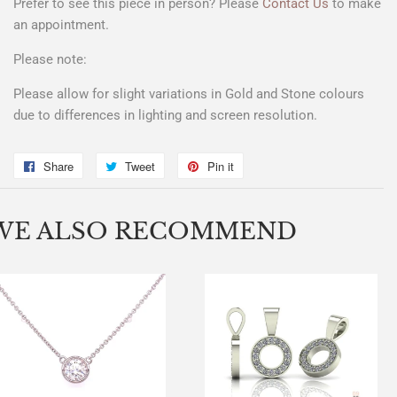
Prefer to see this piece in person? Please
Contact Us
to make
an appointment.
Please note:
Please allow for slight variations in Gold and Stone colours
due to differences in lighting and screen resolution.
Share
Share
Tweet
Tweet
Pin it
Pin
on
on
on
Facebook
Twitter
Pinterest
WE ALSO RECOMMEND