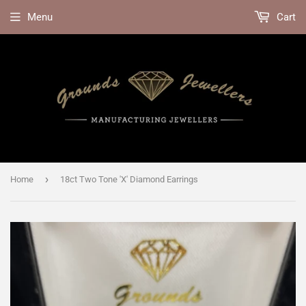
Menu
Cart
›
Home
18ct Two Tone 'X' Diamond Earrings