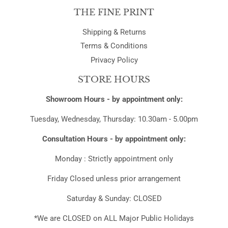
THE FINE PRINT
Shipping & Returns
Terms & Conditions
Privacy Policy
STORE HOURS
Showroom Hours - by appointment only:
Tuesday, Wednesday, Thursday: 10.30am - 5.00pm
Consultation Hours - by appointment only:
Monday : Strictly appointment only
Friday Closed unless prior arrangement
Saturday & Sunday: CLOSED
*We are CLOSED on ALL Major Public Holidays