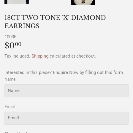
18CT TWO TONE 'X' DIAMOND
EARRINGS
1003E
$0
$0.00
00
Tax included.
Shipping
calculated at checkout.
Interested in this piece? Enquire Now by filling out this form
Name
Email