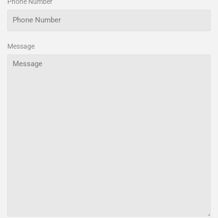
Phone Number
Message