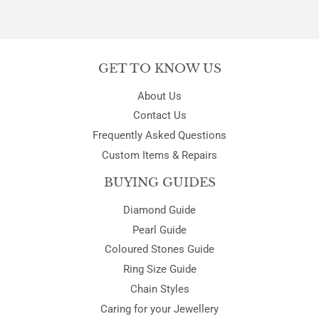
GET TO KNOW US
About Us
Contact Us
Frequently Asked Questions
Custom Items & Repairs
BUYING GUIDES
Diamond Guide
Pearl Guide
Coloured Stones Guide
Ring Size Guide
Chain Styles
Caring for your Jewellery