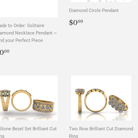
Diamond Circle Pendant
REGULAR
$0.00
$0
00
de to Order: Solitaire
PRICE
iamond Necklace Pendant ~
nd your Perfect Piece
REGULAR
$0.00
0
00
PRICE
Stone Bezel Set Brilliant Cut
Two Row Brilliant Cut Diamond
ng
Ring